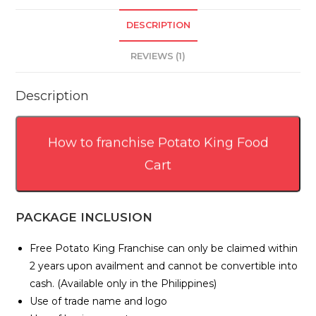
DESCRIPTION
REVIEWS (1)
Description
How to franchise Potato King Food
Cart
PACKAGE INCLUSION
Free Potato King Franchise can only be claimed within
2 years upon availment and cannot be convertible into
cash. (Available only in the Philippines)
Use of trade name and logo