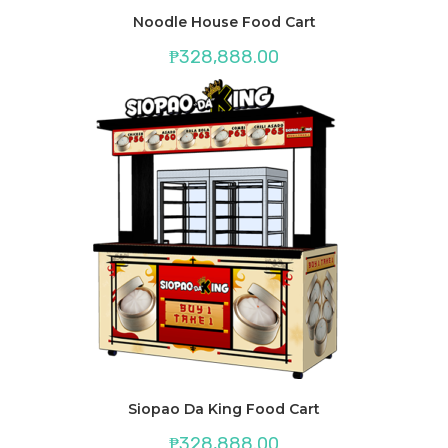
Noodle House Food Cart
₱
328,888.00
Siopao Da King Food Cart
₱
328,888.00