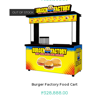
OUT OF STOCK
Burger Factory Food Cart
₱
328,888.00