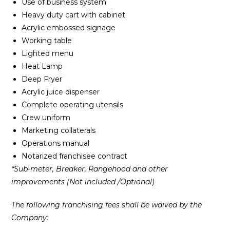
Use of business system
Heavy duty cart with cabinet
Acrylic embossed signage
Working table
Lighted menu
Heat Lamp
Deep Fryer
Acrylic juice dispenser
Complete operating utensils
Crew uniform
Marketing collaterals
Operations manual
Notarized franchisee contract
*Sub-meter, Breaker, Rangehood and other
improvements (Not included /Optional)
The following franchising fees shall be waived by the
Company: