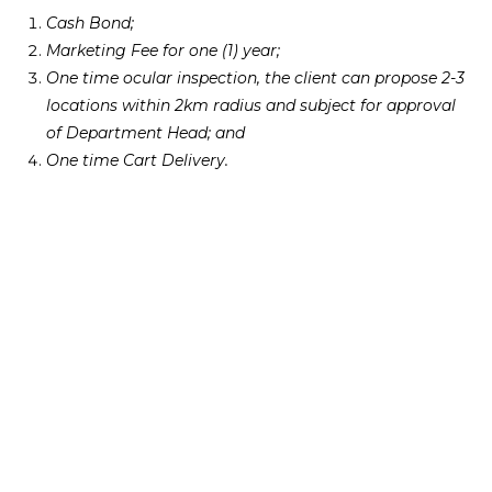
Cash Bond;
Marketing Fee for one (1) year;
One time ocular inspection, the client can propose 2-3
locations within 2km radius and subject for approval
of Department Head; and
One time Cart Delivery.