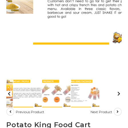
Previous Product
Next Product
Potato King Food Cart