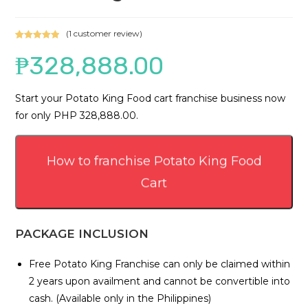
(
1
customer review)
Rated
1
5.00
₱
328,888.00
out of 5
based on
customer
Start your Potato King Food cart franchise business now
rating
for only PHP 328,888.00.
How to franchise Potato King Food
Cart
PACKAGE INCLUSION
Free Potato King Franchise can only be claimed within
2 years upon availment and cannot be convertible into
cash. (Available only in the Philippines)