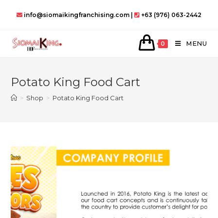
Skip
info@siomaikingfranchising.com |
+63 (976) 063-2442
to
content
MENU
0
Potato King Food Cart
>
Shop
>
Potato King Food Cart