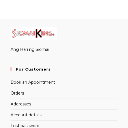
Ang Hari ng Siomai
For Customers
Book an Appointment
Orders
Addresses
Account details
Lost password