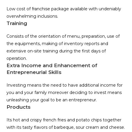
Low cost of franchise package available with undeniably
overwhelming inclusions.
Training
Consists of the orientation of menu, preparation, use of
the equipments, making of inventory reports and
extensive on-site training during the first days of
operation.
Extra Income and Enhancement of
Entrepreneurial Skills
Investing means the need to have additional income for
you and your family moreover deciding to invest means
unleashing your goal to be an entrepreneur.
Products
Its hot and crispy french fries and potato chips together
with its tasty flavors of barbeque, sour cream and cheese.