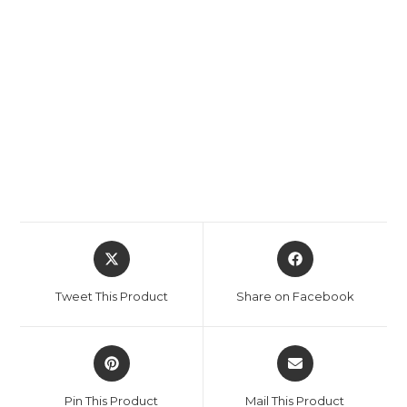
Opens
Opens
in
in
a
a
Tweet This Product
Share on Facebook
new
new
window
window
Opens
Opens
in
in
a
a
Pin This Product
Mail This Product