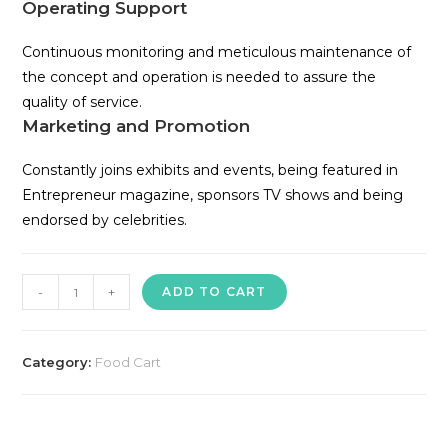
Operating Support
Continuous monitoring and meticulous maintenance of
the concept and operation is needed to assure the
quality of service.
Marketing and Promotion
Constantly joins exhibits and events, being featured in
Entrepreneur magazine, sponsors TV shows and being
endorsed by celebrities.
Potato
-
+
ADD TO CART
King
Food
Cart
Category:
Food Cart
quantity