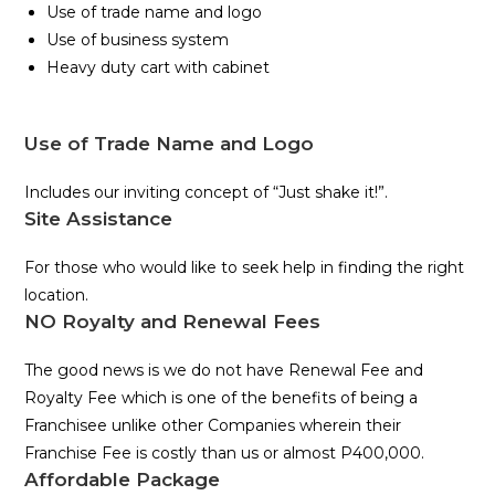
Use of trade name and logo
Use of business system
Heavy duty cart with cabinet
Use of Trade Name and Logo
Includes our inviting concept of “Just shake it!”.
Site Assistance
For those who would like to seek help in finding the right
location.
NO Royalty and Renewal Fees
The good news is we do not have Renewal Fee and
Royalty Fee which is one of the benefits of being a
Franchisee unlike other Companies wherein their
Franchise Fee is costly than us or almost P400,000.
Affordable Package