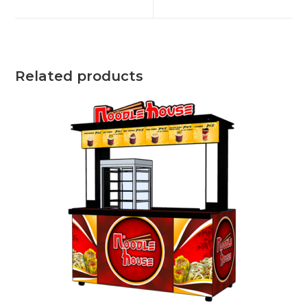
new
new
window
window
Related products