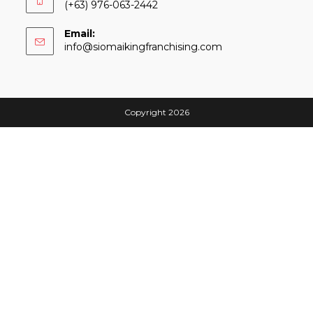
(+63) 976-063-2442
Email:
Opens
info@siomaikingfranchising.com
in
your
application
Copyright 2026