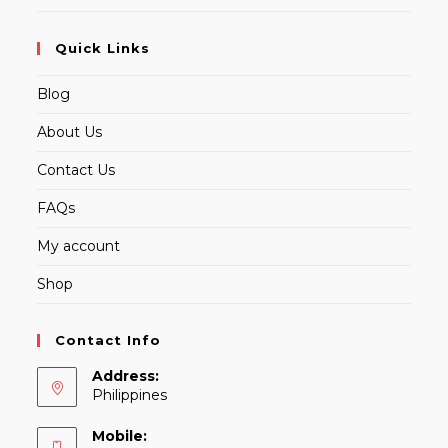
Quick Links
Blog
About Us
Contact Us
FAQs
My account
Shop
Contact Info
Address:
Philippines
Mobile: