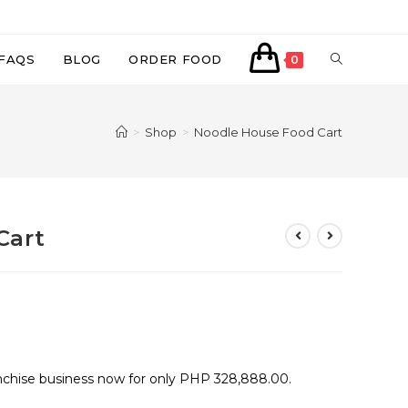
TOGGLE
FAQS
BLOG
ORDER FOOD
0
WEBSITE
>
Shop
>
Noodle House Food Cart
SEARCH
Cart
nchise business now for only PHP 328,888.00.