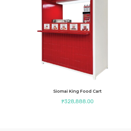
Siomai King Food Cart
₱
328,888.00