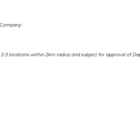
e Company:
e 2-3 locations within 2km radius and subject for approval of 