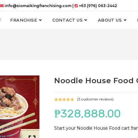
info@siomaikingfranchising.com |
+63 (976) 063-2442
F
FRANCHISE
CONTACT US
ABOUT US
Noodle House Food 
(
3
customer reviews)
Rated
3
5.00
₱
328,888.00
out of 5
based on
customer
Start your Noodle House Food cart fra
ratings