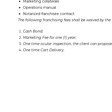
Marketing collaterals
Operations manual
Notarized franchisee contract
The following franchising fees shall be waived by th
Cash Bond;
Marketing Fee for one (1) year;
One time ocular inspection, the client can propos
One time Cart Delivery.