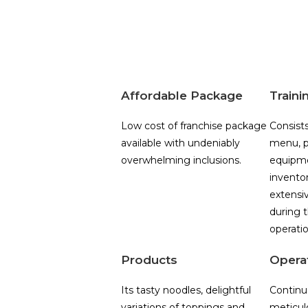
Affordable Package
Traini
Low cost of franchise package
Consists
available with undeniably
menu, p
overwhelming inclusions.
equipme
invento
extensiv
during t
operatio
Products
Opera
Its tasty noodles, delightful
Continu
variations of toppings and
meticul