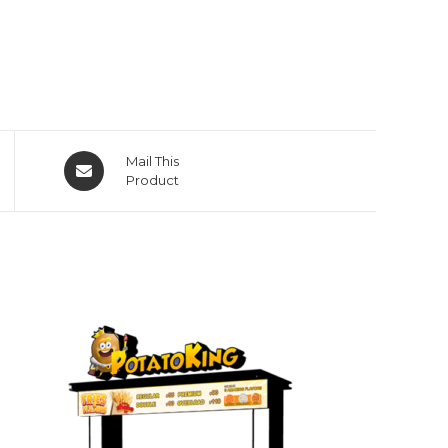
Opens
Mail This
in
Product
a
new
window