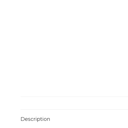
Description