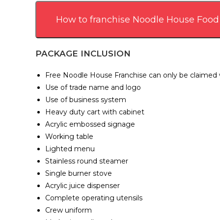
How to franchise Noodle House Food
PACKAGE INCLUSION
Free Noodle House Franchise can only be claimed wi
Use of trade name and logo
Use of business system
Heavy duty cart with cabinet
Acrylic embossed signage
Working table
Lighted menu
Stainless round steamer
Single burner stove
Acrylic juice dispenser
Complete operating utensils
Crew uniform