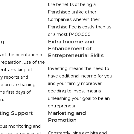
the benefits of being a
Franchisee unlike other
Companies wherein their
Franchise Fee is costly than us
or almost P400,000.
ng
Extra Income and
Enhancement of
 of the orientation of
Entrepreneurial Skills
reparation, use of the
Investing means the need to
nts, making of
have additional income for you
ry reports and
and your family moreover
e on-site training
deciding to invest means
he first days of
unleashing your goal to be an
n.
entrepreneur.
ting Support
Marketing and
Promotion
ous monitoring and
Constantly joins exhibits and
ous maintenance of