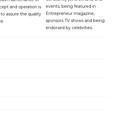
events, being featured in
cept and operation is
Entrepreneur magazine,
to assure the quality
sponsors TV shows and being
ce.
endorsed by celebrities.