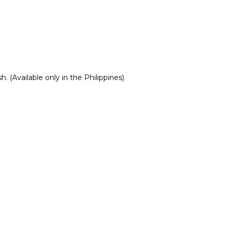
 (Available only in the Philippines)