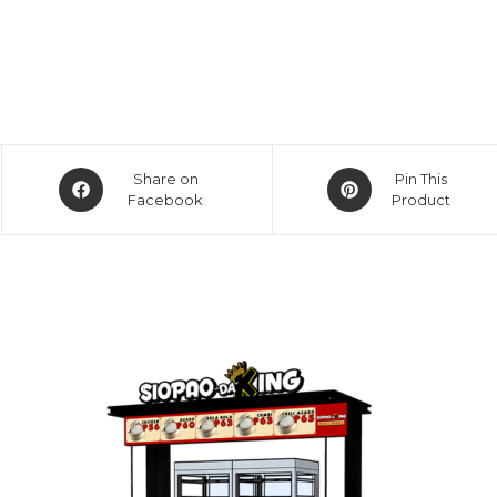
Opens
Opens
Share on
Pin This
in
Facebook
in
Product
a
a
new
new
window
window