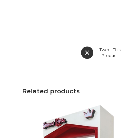
Opens
Tweet This
in
Product
a
new
window
Related products