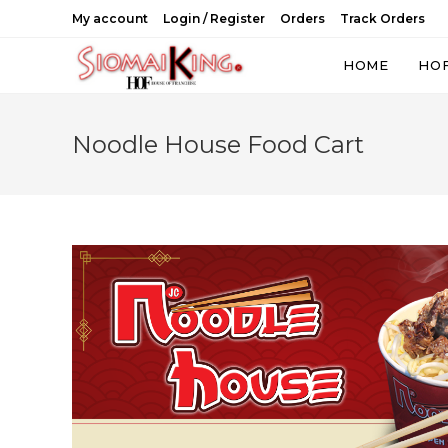
Skip
My account
Login / Register
Orders
Track Orders
to
content
HOME
HO
Noodle House Food Cart