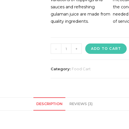
sauces and refreshing
the con
gulaman juice are made from
needed 
quality ingredients.
of servi
Noodle
-
+
ADD TO CART
House
Food
Cart
Category:
Food Cart
quantity
DESCRIPTION
REVIEWS (3)