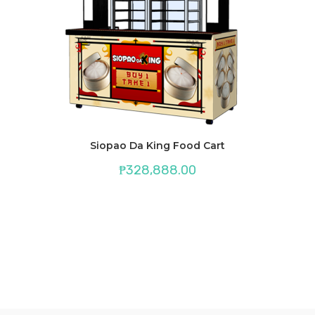
Siopao Da King Food Cart
₱
328,888.00