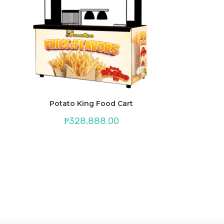
Potato King Food Cart
₱
328,888.00