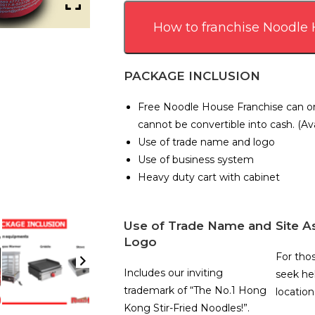
How to franchise Noodle
PACKAGE INCLUSION
Free Noodle House Franchise can on
cannot be convertible into cash. (Ava
Use of trade name and logo
Use of business system
Heavy duty cart with cabinet
Use of Trade Name and
Site A
Logo
For tho
Includes our inviting
seek hel
trademark of “The No.1 Hong
location
Kong Stir-Fried Noodles!”.