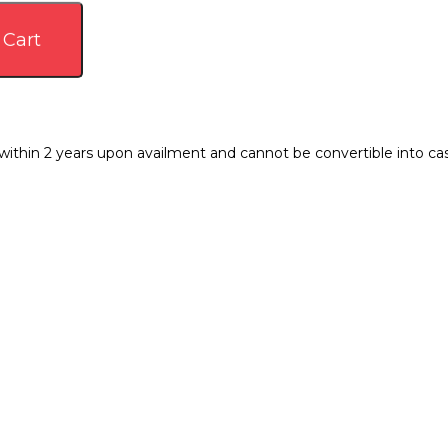
 Cart
thin 2 years upon availment and cannot be convertible into cash.