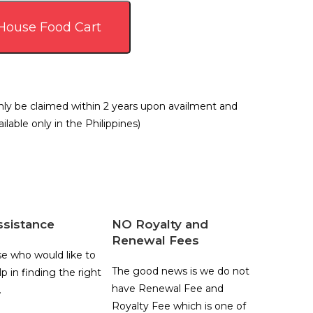
 House Food Cart
ly be claimed within 2 years upon availment and
ilable only in the Philippines)
ssistance
NO Royalty and
Renewal Fees
se who would like to
The good news is we do not
p in finding the right
have Renewal Fee and
.
Royalty Fee which is one of