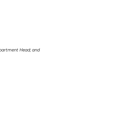
Department Head; and