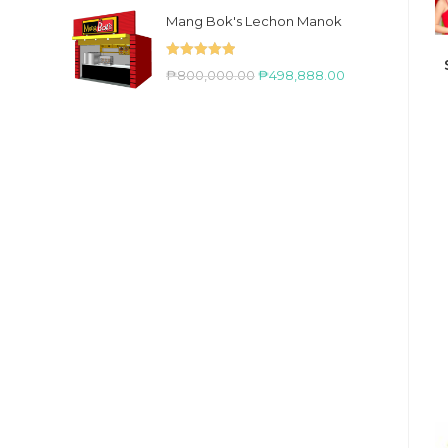
Mang Bok's Lechon Manok
Rated
5.00
₱
800,000.00
₱
498,888.00
out of 5