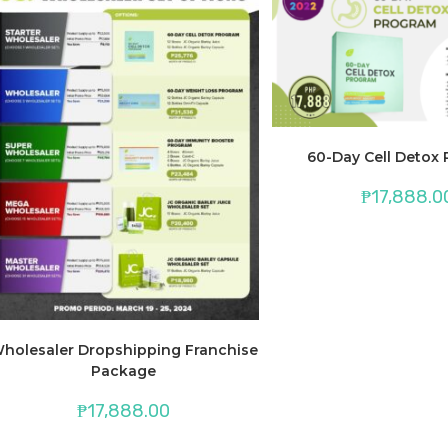
60-Day Cell Detox
₱
17,888.0
holesaler Dropshipping Franchise
Package
₱
17,888.00