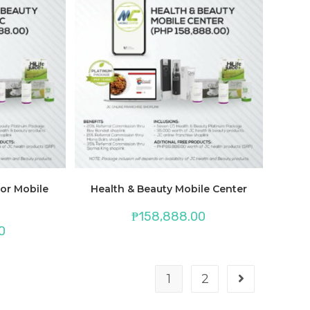
ior Mobile
Health & Beauty Mobile Center
₱
158,888.00
0
1
2