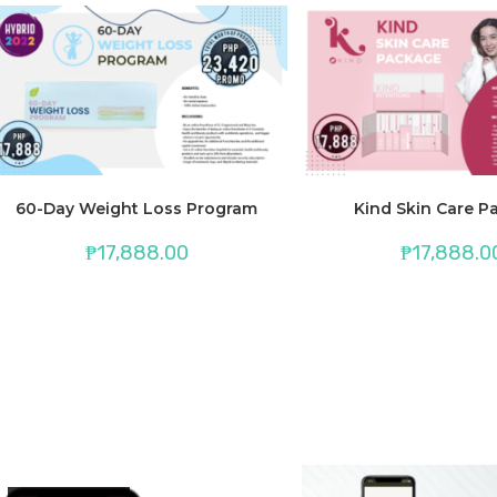
60-Day Weight Loss Program
Kind Skin Care P
₱
17,888.00
₱
17,888.0