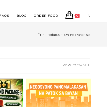
TOGGLE
FAQS
BLOG
ORDER FOOD
0
WEBSITE
>
Products
>
Online Franchise
SEARCH
VIEW:
12
24
ALL