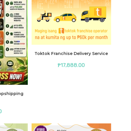
Toktok Franchise Delivery Service
₱
17,888.00
ropshipping
0