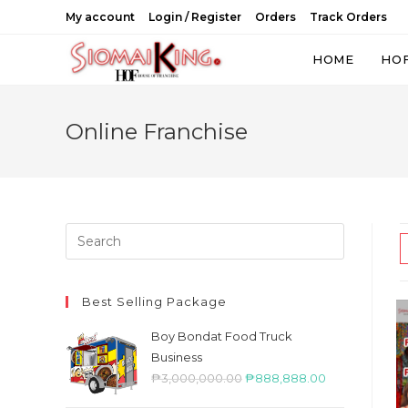
Skip
My account
Login / Register
Orders
Track Orders
to
content
HOME
HO
Online Franchise
Best Selling Package
Boy Bondat Food Truck
Business
₱
3,000,000.00
₱
888,888.00