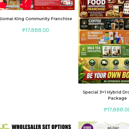
Siomai King Community Franchise
₱
17,888.00
Special 3+1 Hybrid D
Package
₱
17,888.0