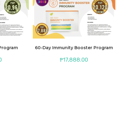
 Program
60-Day Immunity Booster Program
0
₱
17,888.00