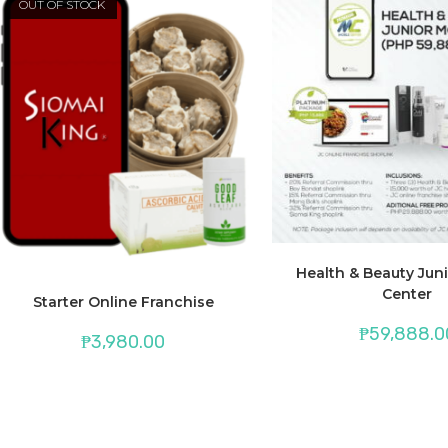
OUT OF STOCK
Health & Beauty Jun
Center
Starter Online Franchise
₱
59,888.0
₱
3,980.00