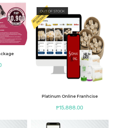
OUT OF STOCK
ackage
0
Platinum Online Franhcise
₱
15,888.00