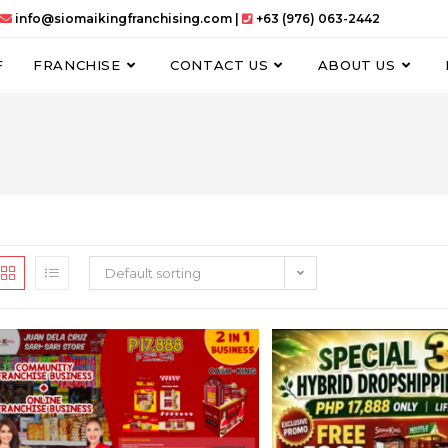
info@siomaikingfranchising.com |
+63 (976) 063-2442
F
FRANCHISE
CONTACT US
ABOUT US
Default sorting