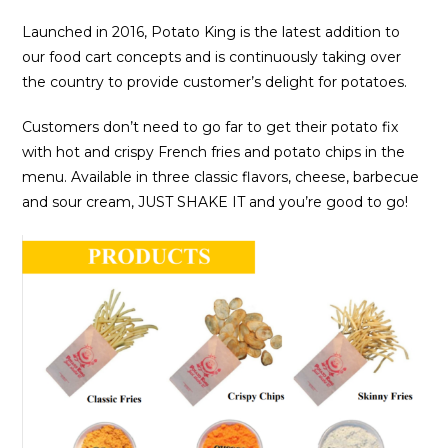
Launched in 2016, Potato King is the latest addition to
our food cart concepts and is continuously taking over
the country to provide customer’s delight for potatoes.
Customers don’t need to go far to get their potato fix
with hot and crispy French fries and potato chips in the
menu. Available in three classic flavors, cheese, barbecue
and sour cream, JUST SHAKE IT and you’re good to go!