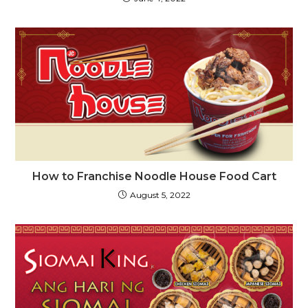
How to Franchise Noodle House Food Cart
August 5, 2022