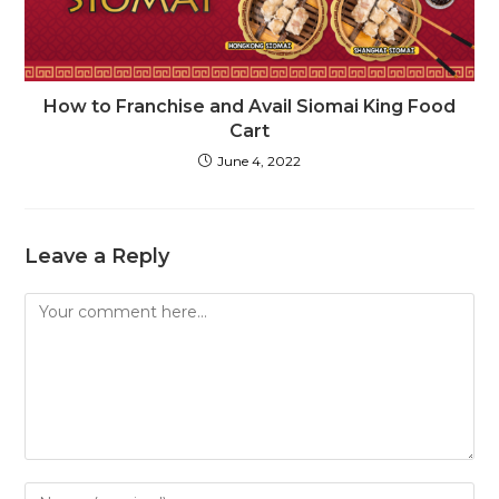
How to Franchise and Avail Siomai King Food
Cart
June 4, 2022
Leave a Reply
Comment
Enter