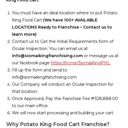
You must have an ideal location where to put Potato
King Food Cart
(We have 100+ AVAILABLE
LOCATIONS Ready to Franchise – Contact us to
learn more)
Contact us to Get the Initial Requirements form of
Ocular Inspection. You can email us at
info@siomaikingfranchising.com
or message us at
our facebook page
https://m.me/SiomaiKingPHL
Fill up the form and send to
info@siomaikingfranchising.com
Our Company will conduct an Ocular inspection for
that location
Once Approved, Pay the Franchise Fee ₱328,888.00
to our main office.
We will now start processing and building your cart.
Why Potato King Food Cart Franchise?