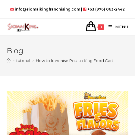
Skip
info@siomaikingfranchising.com |
+63 (976) 063-2442
to
content
MENU
0
Blog
>
tutorial
>
How to franchise Potato King Food Cart