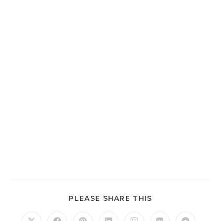
SHARE
PLEASE SHARE THIS
THIS
CONTENT