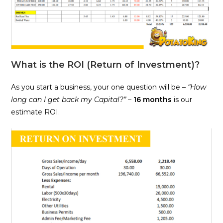
What is the ROI (Return of Investment)?
As you start a business, your one question will be –
“How
long can I get back my Capital?”
–
16 months
is our
estimate ROI.