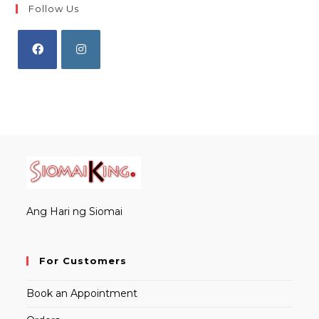
Follow Us
Opens
Opens
in
in
a
a
new
new
tab
tab
Ang Hari ng Siomai
For Customers
Book an Appointment