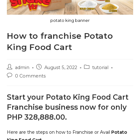
potato king banner
How to franchise Potato
King Food Cart
Post
Post
Post
admin
August 5, 2022
tutorial
author:
published:
category:
Post
0 Comments
comments:
Start your Potato King Food Cart
Franchise business now for only
PHP 328,888.00.
Here are the steps on how to Franchise or Avail
Potato
King Food Cart.