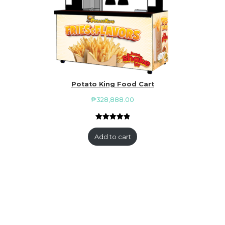
Potato King Food Cart
₱
328,888.00
Rated
1
5.00
out of 5
Add to cart
based on
customer
rating