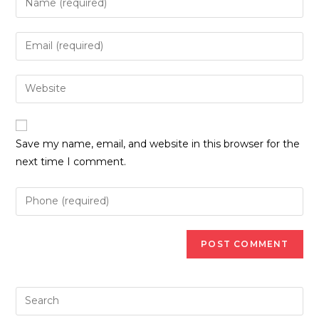
your
name
Enter
or
your
username
email
Enter
to
address
your
comment
to
website
comment
URL
Save my name, email, and website in this browser for the
(optional)
next time I comment.