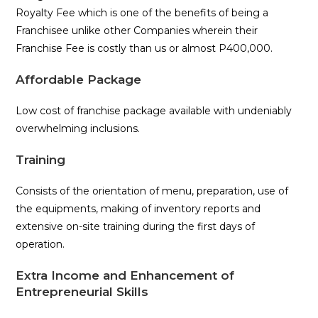
Royalty Fee which is one of the benefits of being a
Franchisee unlike other Companies wherein their
Franchise Fee is costly than us or almost P400,000.
Affordable Package
Low cost of franchise package available with undeniably
overwhelming inclusions.
Training
Consists of the orientation of menu, preparation, use of
the equipments, making of inventory reports and
extensive on-site training during the first days of
operation.
Extra Income and Enhancement of
Entrepreneurial Skills