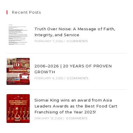
Recent Posts
Truth Over Noise: A Message of Faith,
Integrity, and Service
FEBRUARY 7, 2026
/
0 COMMENTS
2006–2026 | 20 YEARS OF PROVEN
GROWTH
FEBRUARY 6, 2026
/
0 COMMENTS
Siomai King wins an award from Asia
Leaders Awards as the Best Food Cart
Franchising of the Year 2025!
JANUARY 12, 2026
/
0 COMMENTS