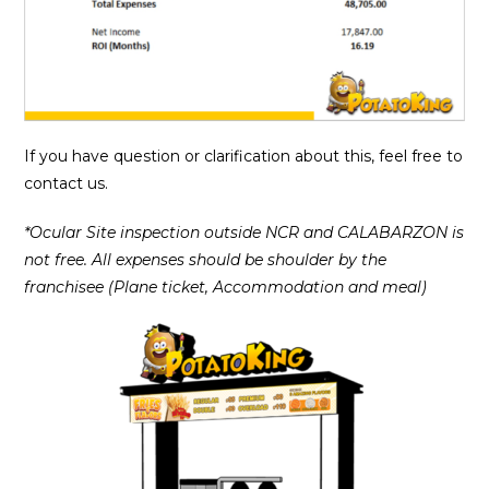
If you have question or clarification about this, feel free to
contact us.
*Ocular Site inspection outside NCR and CALABARZON is
not free. All expenses should be shoulder by the
franchisee (Plane ticket, Accommodation and meal)