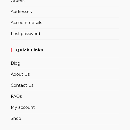
Orders
Addresses
Account details
Lost password
Quick Links
Blog
About Us
Contact Us
FAQs
My account
Shop