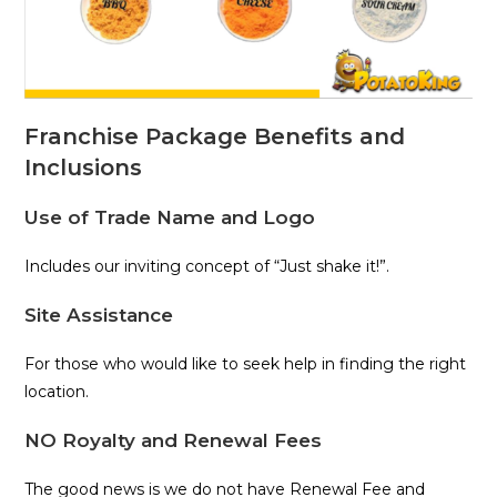
Franchise Package Benefits and
Inclusions
Use of Trade Name and Logo
Includes our inviting concept of “Just shake it!”.
Site Assistance
For those who would like to seek help in finding the right
location.
NO Royalty and Renewal Fees
The good news is we do not have Renewal Fee and