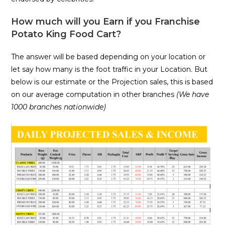
How much will you Earn if you Franchise
Potato King Food Cart?
The answer will be based depending on your location or
let say how many is the foot traffic in your Location. But
below is our estimate or the Projection sales, this is based
on our average computation in other branches
(We have
1000 branches nationwide)