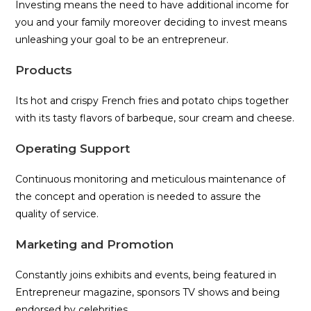
Investing means the need to have additional income for
you and your family moreover deciding to invest means
unleashing your goal to be an entrepreneur.
Products
Its hot and crispy French fries and potato chips together
with its tasty flavors of barbeque, sour cream and cheese.
Operating Support
Continuous monitoring and meticulous maintenance of
the concept and operation is needed to assure the
quality of service.
Marketing and Promotion
Constantly joins exhibits and events, being featured in
Entrepreneur magazine, sponsors TV shows and being
endorsed by celebrities.