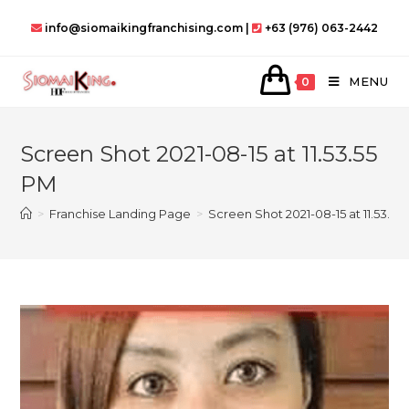
Skip
info@siomaikingfranchising.com |
+63 (976) 063-2442
to
content
MENU
0
Screen Shot 2021-08-15 at 11.53.55
PM
>
Franchise Landing Page
>
Screen Shot 2021-08-15 at 11.53.55