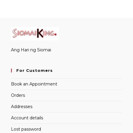
Ang Hari ng Siomai
For Customers
Book an Appointment
Orders
Addresses
Account details
Lost password