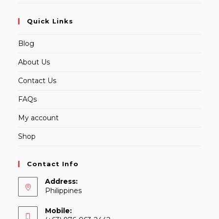
Quick Links
Blog
About Us
Contact Us
FAQs
My account
Shop
Contact Info
Address:
Philippines
Mobile: