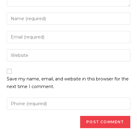
Enter
your
name
Enter
or
your
username
email
Enter
to
address
your
comment
to
website
comment
URL
Save my name, email, and website in this browser for the
(optional)
next time I comment.