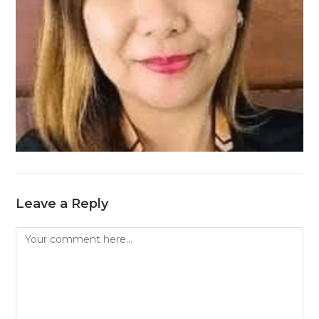
Leave a Reply
Comment