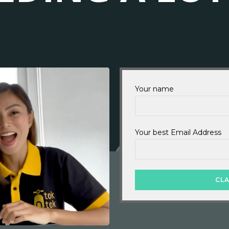
Your name
Your best Email Address