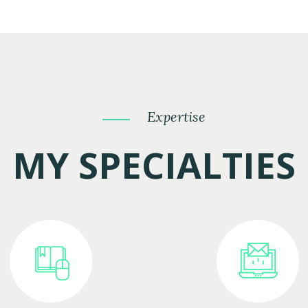
Expertise
MY SPECIALTIES