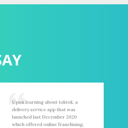
SAY
Upon learning about toktok, a
delivery service app that was
launched last December 2020
which offered online franchising,