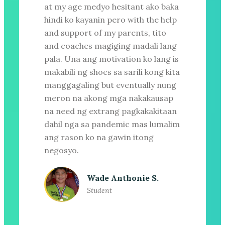
at my age medyo hesitant ako baka
hindi ko kayanin pero with the help
and support of my parents, tito
and coaches magiging madali lang
pala. Una ang motivation ko lang is
makabili ng shoes sa sarili kong kita
manggagaling but eventually nung
meron na akong mga nakakausap
na need ng extrang pagkakakitaan
dahil nga sa pandemic mas lumalim
ang rason ko na gawin itong
negosyo.
Wade Anthonie S.
Student