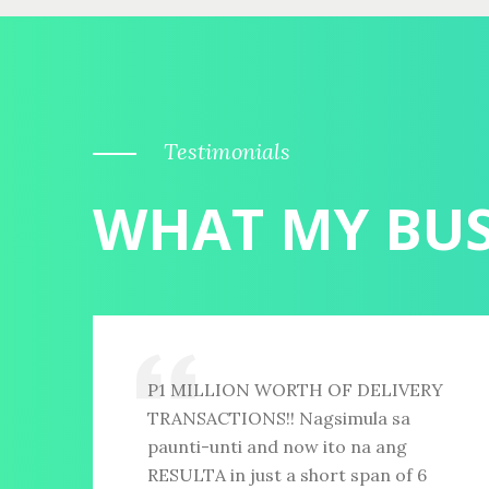
Testimonials
WHAT MY BUS
P1 MILLION WORTH OF DELIVERY
TRANSACTIONS!! Nagsimula sa
paunti-unti and now ito na ang
RESULTA in just a short span of 6