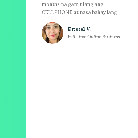
months na gamit lang ang
CELLPHONE at nasa bahay lang
Kristel V.
Full-time Online Business