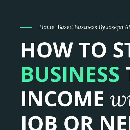
Home-Based Business By Joseph A
HOW TO S
BUSINESS
INCOME
w
JOB OR NE