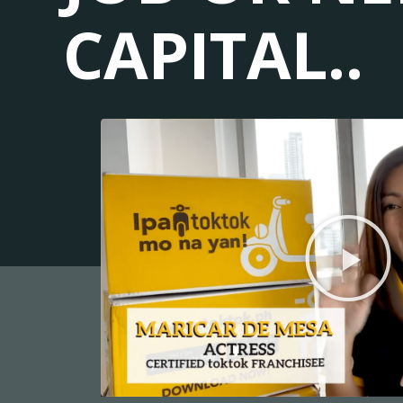
CAPITAL..