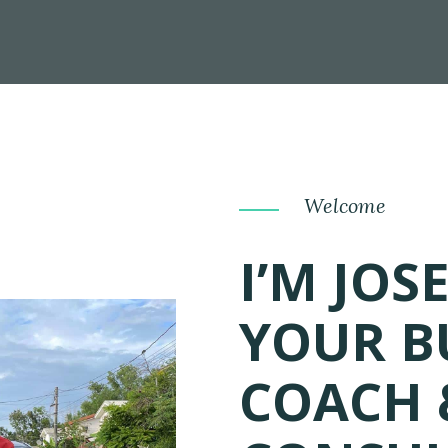
Welcome
I’M JOS
YOUR B
COACH 