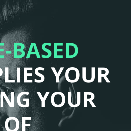
-BASED
LIES YOUR
ING YOUR
 OF