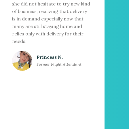
she did not hesitate to try new kind
of business, realizing that delivery
is in demand especially now that
many are still staying home and
relies only with delivery for their
needs.
Princess N.
Former Flight Attendant