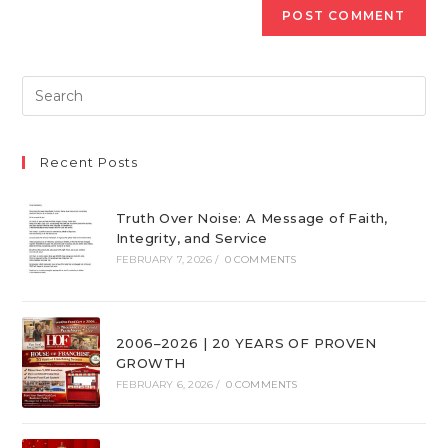
Recent Posts
Truth Over Noise: A Message of Faith,
Integrity, and Service
FEBRUARY 7, 2026
/
0 COMMENTS
2006–2026 | 20 YEARS OF PROVEN
GROWTH
FEBRUARY 6, 2026
/
0 COMMENTS