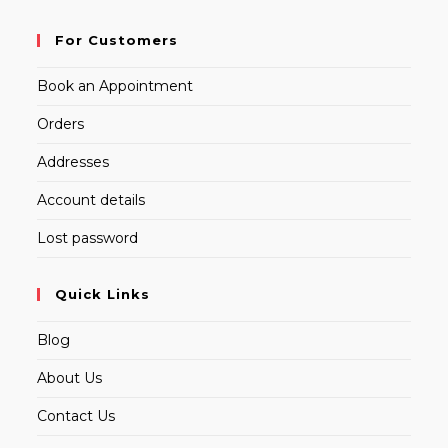
For Customers
Book an Appointment
Orders
Addresses
Account details
Lost password
Quick Links
Blog
About Us
Contact Us