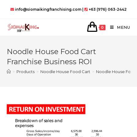
Skip
info@siomaikingfranchising.com |
+63 (976) 063-2442
to
content
MENU
0
Noodle House Food Cart
Franchise Business ROI
>
Products
>
Noodle House Food Cart
>
Noodle House Food C