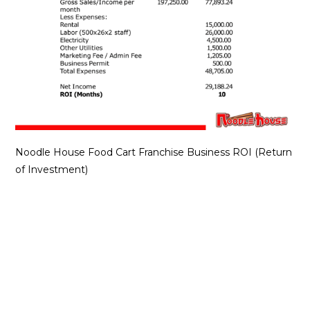
Noodle House Food Cart Franchise Business ROI (Return
of Investment)