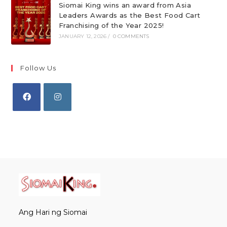
Siomai King wins an award from Asia
Leaders Awards as the Best Food Cart
Franchising of the Year 2025!
JANUARY 12, 2026
/
0 COMMENTS
Follow Us
Opens
Opens
in
in
a
a
new
new
tab
tab
Ang Hari ng Siomai