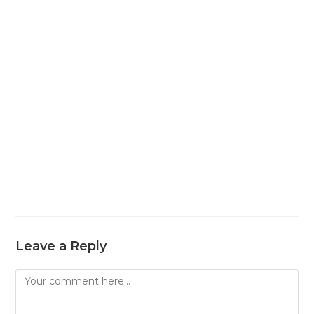
Leave a Reply
Comment