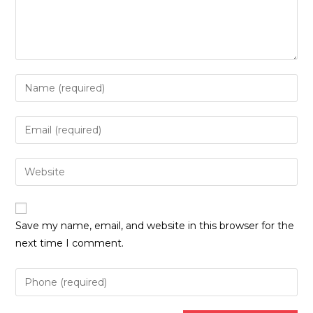
Enter
your
name
Enter
or
your
username
email
Enter
to
address
your
comment
to
website
comment
URL
Save my name, email, and website in this browser for the
(optional)
next time I comment.