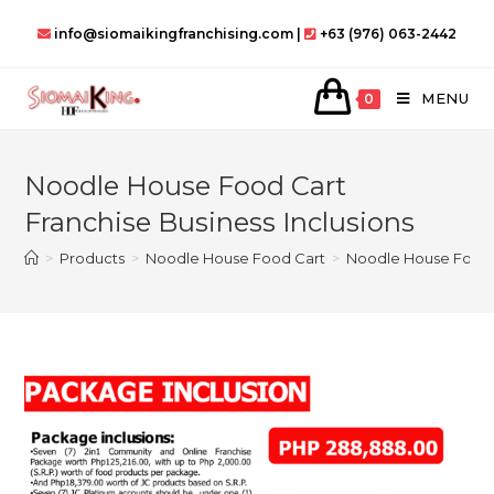
Skip
info@siomaikingfranchising.com |
+63 (976) 063-2442
to
content
MENU
0
Noodle House Food Cart
Franchise Business Inclusions
>
Products
>
Noodle House Food Cart
>
Noodle House Food C