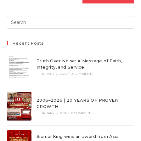
Recent Posts
Truth Over Noise: A Message of Faith,
Integrity, and Service
FEBRUARY 7, 2026
/
0 COMMENTS
2006–2026 | 20 YEARS OF PROVEN
GROWTH
FEBRUARY 6, 2026
/
0 COMMENTS
Siomai King wins an award from Asia