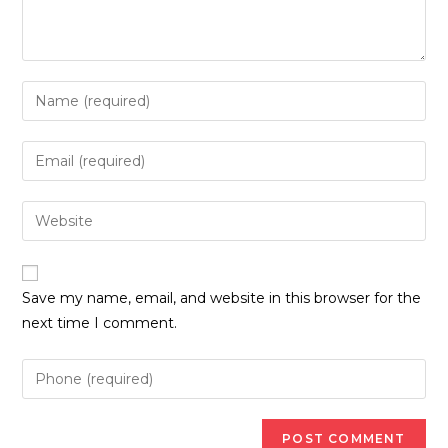
Enter
your
name
Enter
or
your
username
email
Enter
to
address
your
comment
to
website
comment
URL
Save my name, email, and website in this browser for the
(optional)
next time I comment.