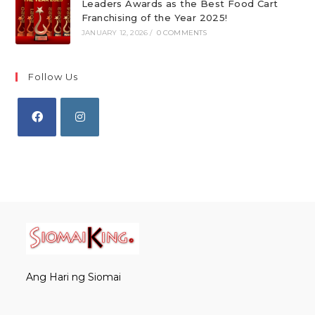
Leaders Awards as the Best Food Cart
Franchising of the Year 2025!
JANUARY 12, 2026
/
0 COMMENTS
Follow Us
Opens
Opens
in
in
a
a
new
new
tab
tab
Ang Hari ng Siomai