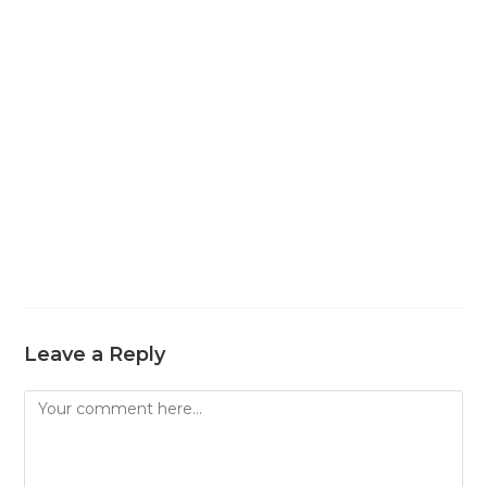
Leave a Reply
Comment