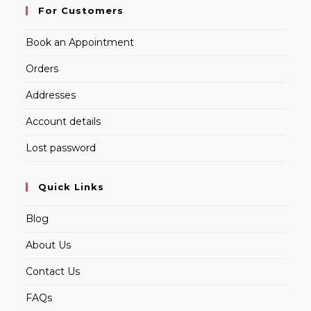
For Customers
Book an Appointment
Orders
Addresses
Account details
Lost password
Quick Links
Blog
About Us
Contact Us
FAQs