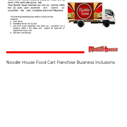
Noodle House Food Cart Franchise Business Inclusions