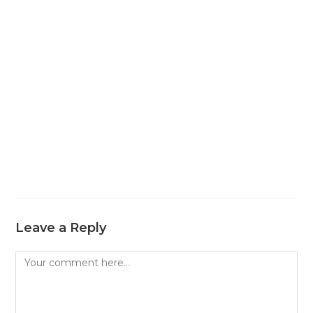
Leave a Reply
Comment