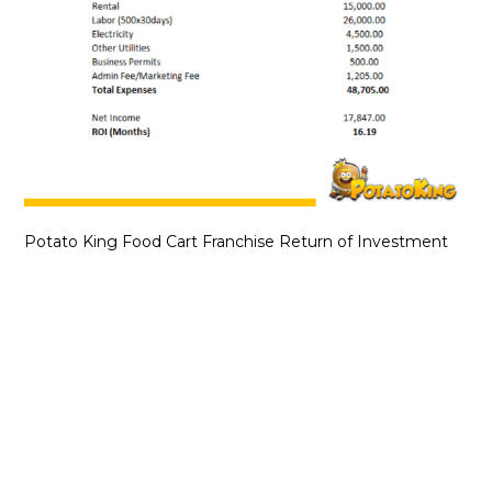
Potato King Food Cart Franchise Return of Investment