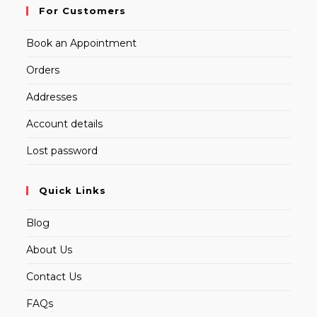
For Customers
Book an Appointment
Orders
Addresses
Account details
Lost password
Quick Links
Blog
About Us
Contact Us
FAQs