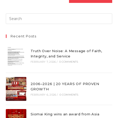
Recent Posts
Truth Over Noise: A Message of Faith,
Integrity, and Service
FEBRUARY 7, 2026
/
0 COMMENTS
2006–2026 | 20 YEARS OF PROVEN
GROWTH
FEBRUARY 6, 2026
/
0 COMMENTS
Siomai King wins an award from Asia