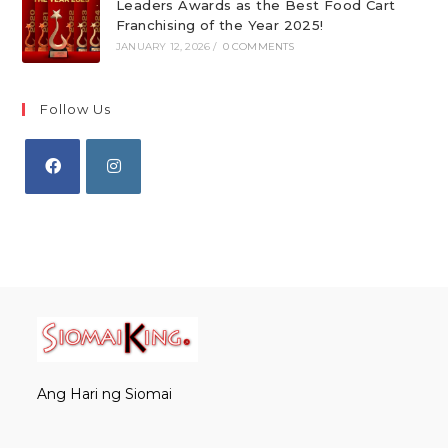
Leaders Awards as the Best Food Cart
Franchising of the Year 2025!
JANUARY 12, 2026
/
0 COMMENTS
Follow Us
Opens
Opens
in
in
a
a
new
new
tab
tab
Ang Hari ng Siomai