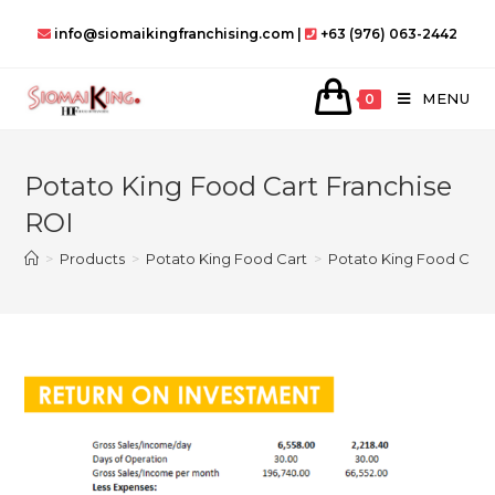
Skip
info@siomaikingfranchising.com |
+63 (976) 063-2442
to
content
MENU
0
Potato King Food Cart Franchise
ROI
>
Products
>
Potato King Food Cart
>
Potato King Food Cart 