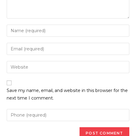
Enter
your
name
Enter
or
your
username
email
Enter
to
address
your
comment
to
website
comment
URL
Save my name, email, and website in this browser for the
(optional)
next time I comment.