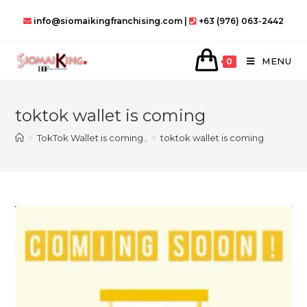
Skip
info@siomaikingfranchising.com |
+63 (976) 063-2442
to
content
MENU
0
toktok wallet is coming
>
TokTok Wallet is coming..
>
toktok wallet is coming