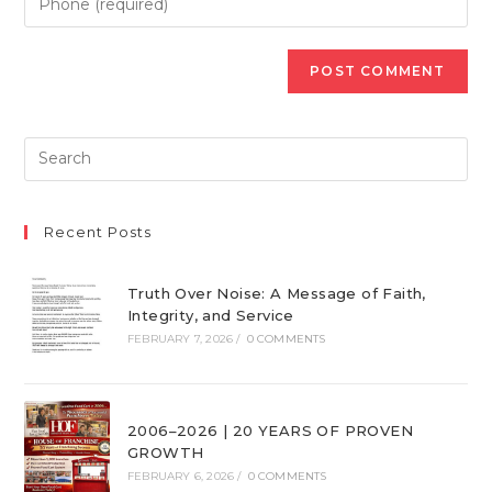
Recent Posts
Truth Over Noise: A Message of Faith,
Integrity, and Service
FEBRUARY 7, 2026
/
0 COMMENTS
2006–2026 | 20 YEARS OF PROVEN
GROWTH
FEBRUARY 6, 2026
/
0 COMMENTS