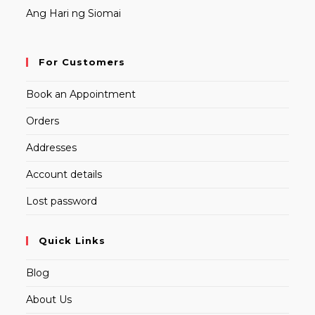
Ang Hari ng Siomai
For Customers
Book an Appointment
Orders
Addresses
Account details
Lost password
Quick Links
Blog
About Us