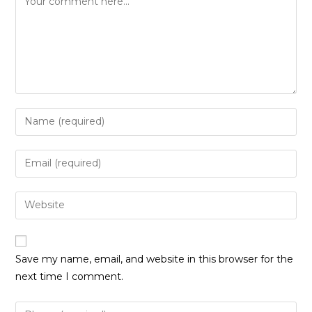
Enter
your
name
Enter
or
your
username
email
Enter
to
address
your
comment
to
website
comment
URL
Save my name, email, and website in this browser for the
(optional)
next time I comment.