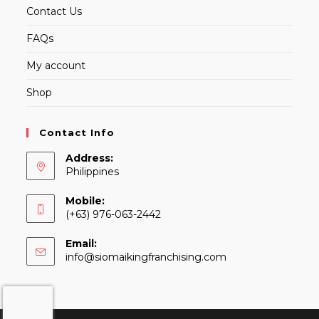
Contact Us
FAQs
My account
Shop
Contact Info
Address:
Philippines
Mobile:
(+63) 976-063-2442
Email:
Opens
info@siomaikingfranchising.com
in
your
application