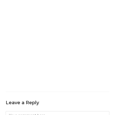
Leave a Reply
Comment