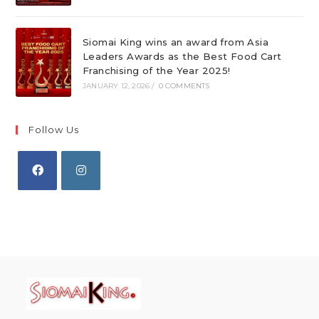
Siomai King wins an award from Asia
Leaders Awards as the Best Food Cart
Franchising of the Year 2025!
JANUARY 12, 2026
/
0 COMMENTS
Follow Us
Opens
Opens
in
in
a
a
new
new
tab
tab