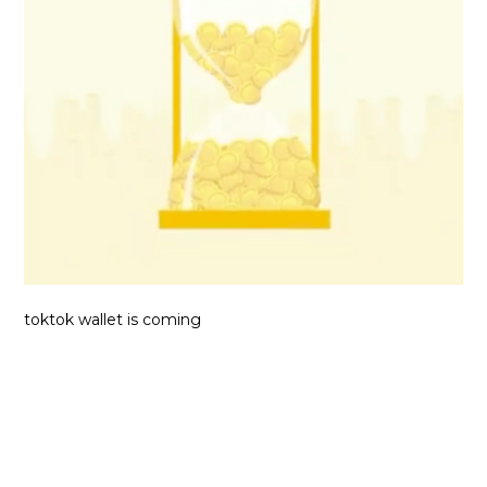
toktok wallet is coming