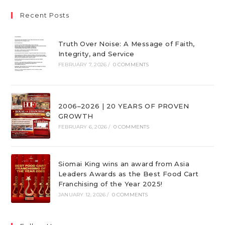
Recent Posts
Truth Over Noise: A Message of Faith,
Integrity, and Service
FEBRUARY 7, 2026
/
0 COMMENTS
2006–2026 | 20 YEARS OF PROVEN
GROWTH
FEBRUARY 6, 2026
/
0 COMMENTS
Siomai King wins an award from Asia
Leaders Awards as the Best Food Cart
Franchising of the Year 2025!
JANUARY 12, 2026
/
0 COMMENTS