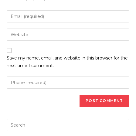
your
name
Enter
or
your
username
email
Enter
to
address
your
comment
to
website
comment
URL
Save my name, email, and website in this browser for the
(optional)
next time I comment.