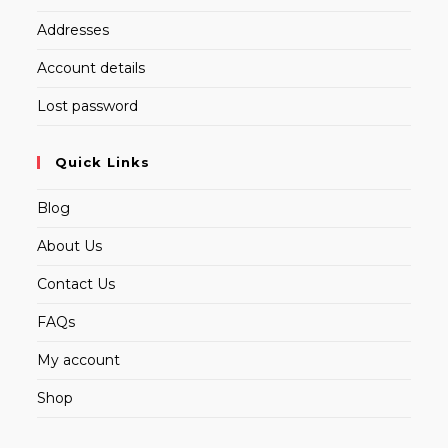
Addresses
Account details
Lost password
Quick Links
Blog
About Us
Contact Us
FAQs
My account
Shop