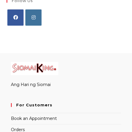
Follow Us
Opens
Opens
in
in
a
a
new
new
tab
tab
Ang Hari ng Siomai
For Customers
Book an Appointment
Orders