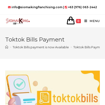
Skip
info@siomaikingfranchising.com |
+63 (976) 063-2442
to
content
MENU
0
Toktok Bills Payment
>
Toktok Bills payment is now Available
>
Toktok Bills Paymen