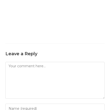
Leave a Reply
Comment
Enter