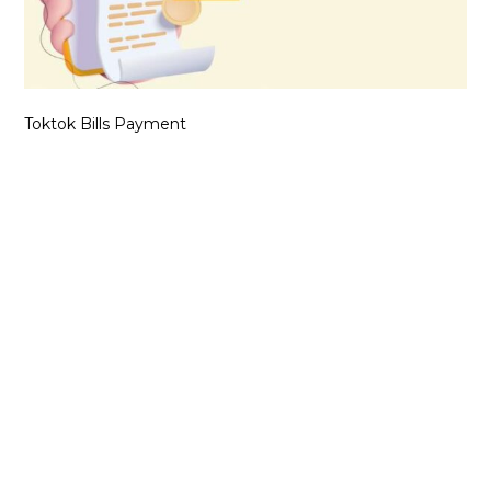
Toktok Bills Payment