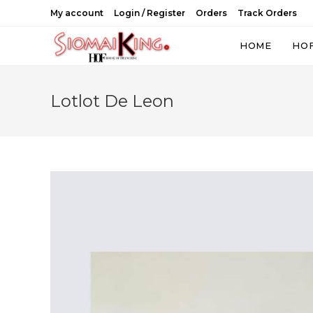
Skip
My account
Login / Register
Orders
Track Orders
to
content
HOME
HO
Lotlot De Leon