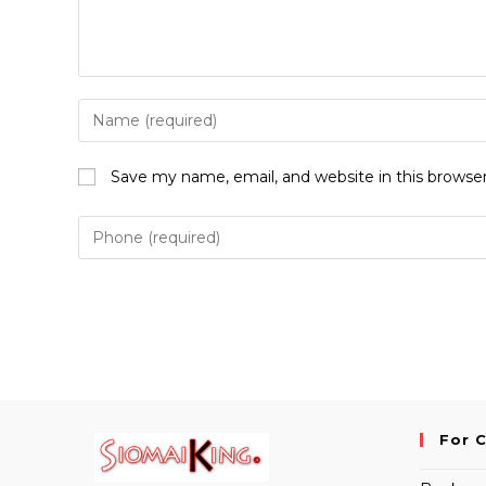
Enter
your
name
Save my name, email, and website in this browse
or
username
to
comment
For 