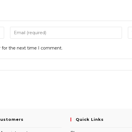
Enter
E
your
y
email
w
r for the next time I comment.
address
U
to
(o
comment
Customers
Quick Links