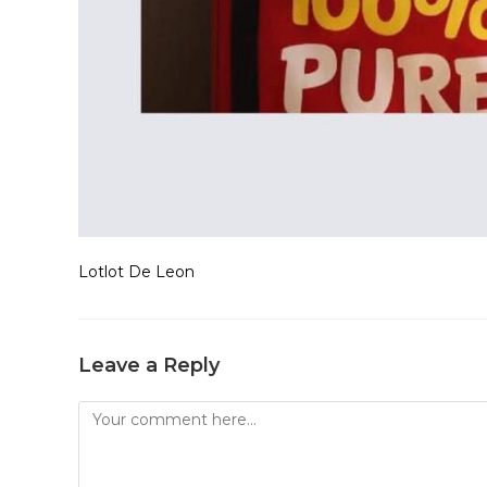
Lotlot De Leon
Leave a Reply
Comment