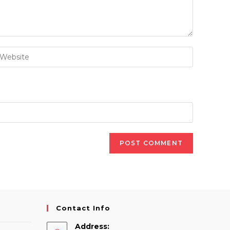
nter
our
ebsite
RL
ptional)
Contact Info
Address: