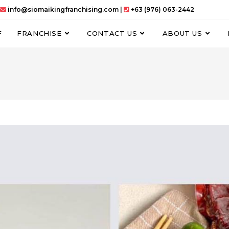
info@siomaikingfranchising.com |
+63 (976) 063-2442
F
FRANCHISE
CONTACT US
ABOUT US