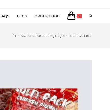
TOGGLE
FAQS
BLOG
ORDER FOOD
0
WEBSITE
>
SK Franchise Landing Page
>
Lotlot De Leon
SEARCH