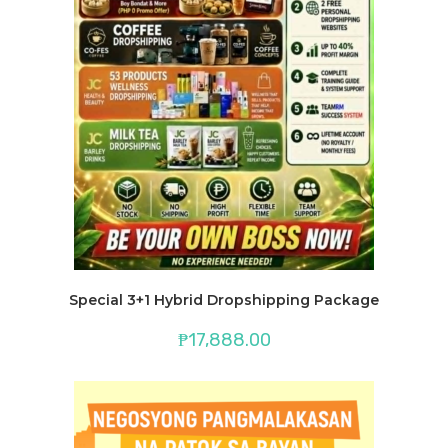
Special 3+1 Hybrid Dropshipping Package
₱
17,888.00