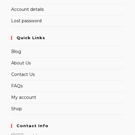
Account details
Lost password
Quick Links
Blog
About Us
Contact Us
FAQs
My account
Shop
Contact Info