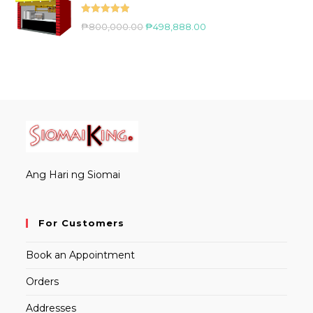
Rated
5.00
₱
800,000.00
₱
498,888.00
out of 5
Ang Hari ng Siomai
For Customers
Book an Appointment
Orders
Addresses