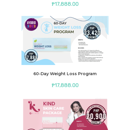
₱
17,888.00
60-Day Weight Loss Program
₱
17,888.00