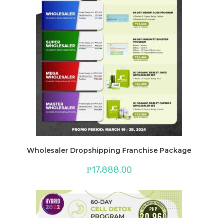
Wholesaler Dropshipping Franchise Package
₱
17,888.00