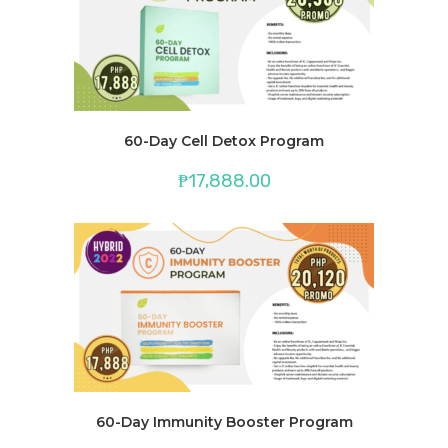
60-Day Cell Detox Program
₱
17,888.00
60-Day Immunity Booster Program