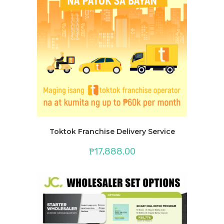
Toktok Franchise Delivery Service
₱
17,888.00