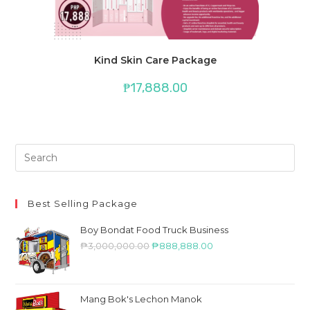
Kind Skin Care Package
₱
17,888.00
Best Selling Package
Boy Bondat Food Truck Business
₱
3,000,000.00
₱
888,888.00
Mang Bok's Lechon Manok