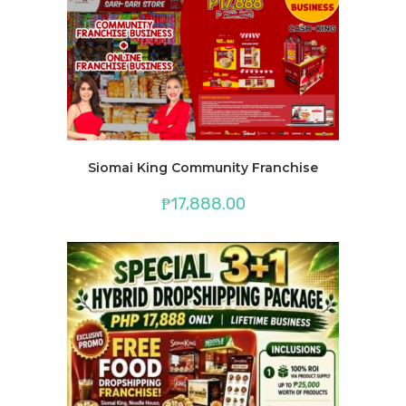
Siomai King Community Franchise
₱
17,888.00