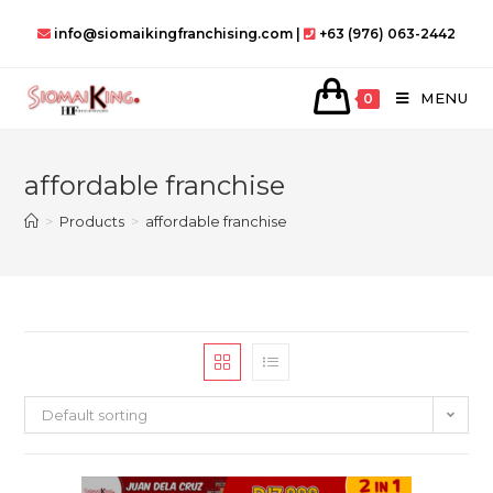
Skip
info@siomaikingfranchising.com |
+63 (976) 063-2442
to
content
MENU
0
affordable franchise
>
Products
>
affordable franchise
Default sorting