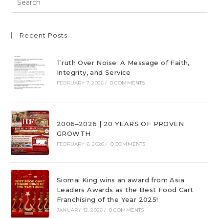
Recent Posts
Truth Over Noise: A Message of Faith,
Integrity, and Service
FEBRUARY 7, 2026
/
0 COMMENTS
2006–2026 | 20 YEARS OF PROVEN
GROWTH
FEBRUARY 6, 2026
/
0 COMMENTS
Siomai King wins an award from Asia
Leaders Awards as the Best Food Cart
Franchising of the Year 2025!
JANUARY 12, 2026
/
0 COMMENTS