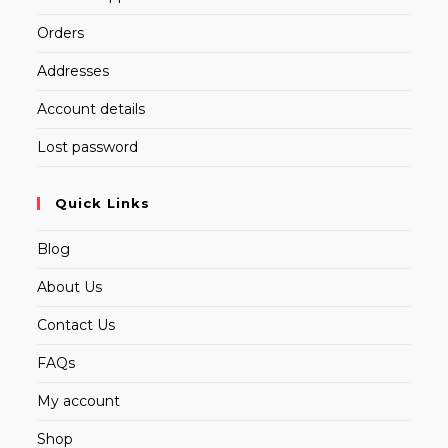
Orders
Addresses
Account details
Lost password
Quick Links
Blog
About Us
Contact Us
FAQs
My account
Shop