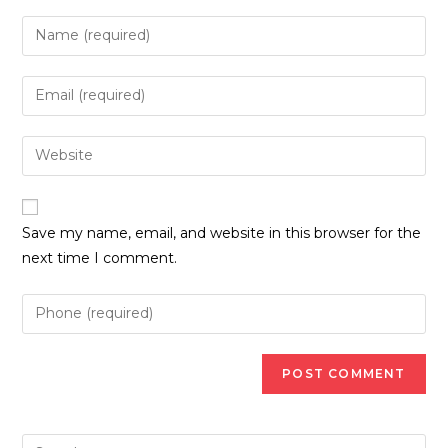
Enter
your
name
Enter
or
your
username
email
Enter
to
address
your
comment
to
website
comment
URL
Save my name, email, and website in this browser for the
(optional)
next time I comment.