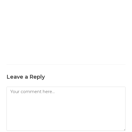
Leave a Reply
Comment