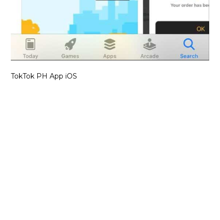
TokTok PH App iOS