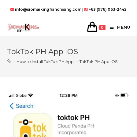
Skip
info@siomaikingfranchising.com |
+63 (976) 063-2442
to
content
MENU
0
TokTok PH App iOS
>
How to Install TokTok PH App
>
TokTok PH App iOS