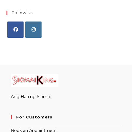
Follow Us
Opens
Opens
in
in
a
a
new
new
tab
tab
Ang Hari ng Siomai
For Customers
Book an Appointment