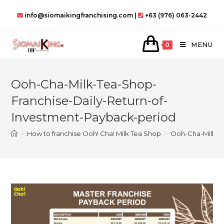
Skip
info@siomaikingfranchising.com |
+63 (976) 063-2442
to
content
MENU
0
Ooh-Cha-Milk-Tea-Shop-
Franchise-Daily-Return-of-
Investment-Payback-period
>
How to franchise Ooh! Cha! Milk Tea Shop
>
Ooh-Cha-Milk-T