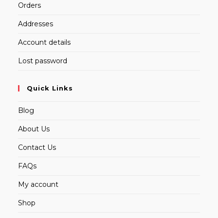
Orders
Addresses
Account details
Lost password
Quick Links
Blog
About Us
Contact Us
FAQs
My account
Shop