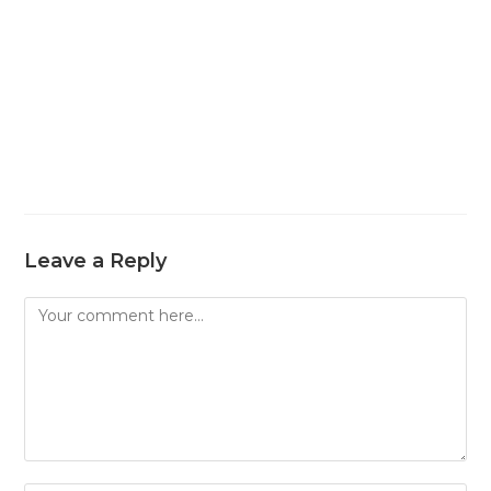
Leave a Reply
Comment