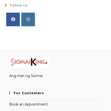
Follow Us
Opens
Opens
in
in
a
a
new
new
tab
tab
Ang Hari ng Siomai
For Customers
Book an Appointment