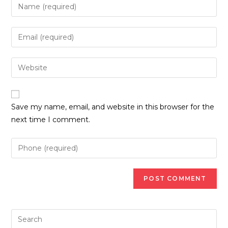
Enter
your
name
Enter
or
your
username
email
Enter
to
address
your
comment
to
website
comment
URL
Save my name, email, and website in this browser for the
(optional)
next time I comment.