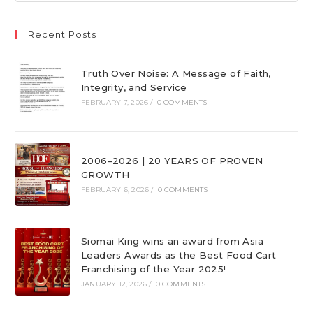
Recent Posts
Truth Over Noise: A Message of Faith,
Integrity, and Service
FEBRUARY 7, 2026
/
0 COMMENTS
2006–2026 | 20 YEARS OF PROVEN
GROWTH
FEBRUARY 6, 2026
/
0 COMMENTS
Siomai King wins an award from Asia
Leaders Awards as the Best Food Cart
Franchising of the Year 2025!
JANUARY 12, 2026
/
0 COMMENTS