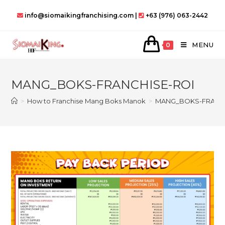
Skip
info@siomaikingfranchising.com |
+63 (976) 063-2442
to
content
MENU
0
MANG_BOKS-FRANCHISE-ROI
>
How to Franchise Mang Boks Manok
>
MANG_BOKS-FRANCH