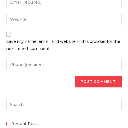
or
your
username
email
Enter
to
address
your
comment
to
website
comment
URL
Save my name, email, and website in this browser for the
(optional)
next time I comment.
Recent Posts