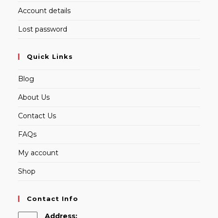
Account details
Lost password
Quick Links
Blog
About Us
Contact Us
FAQs
My account
Shop
Contact Info
Address: