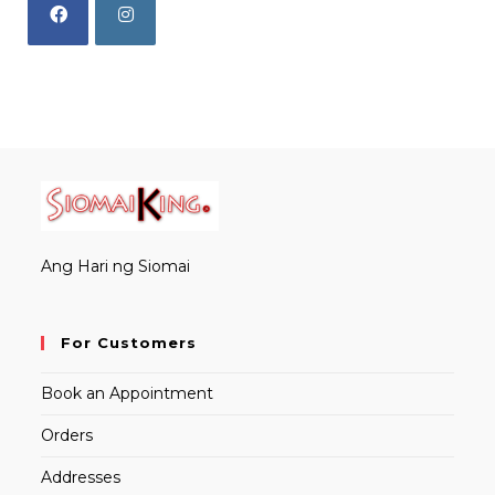
Opens
Opens
in
in
a
a
new
new
tab
tab
Ang Hari ng Siomai
For Customers
Book an Appointment
Orders
Addresses