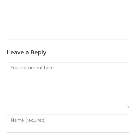
Leave a Reply
Comment
Enter
your
name
Enter