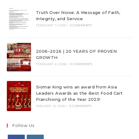
Truth Over Noise: A Message of Faith,
Integrity, and Service
FEBRUARY 7, 2026
/
0 COMMENTS
2006–2026 | 20 YEARS OF PROVEN
GROWTH
FEBRUARY 6, 2026
/
0 COMMENTS
Siomai King wins an award from Asia
Leaders Awards as the Best Food Cart
Franchising of the Year 2025!
JANUARY 12, 2026
/
0 COMMENTS
Follow Us