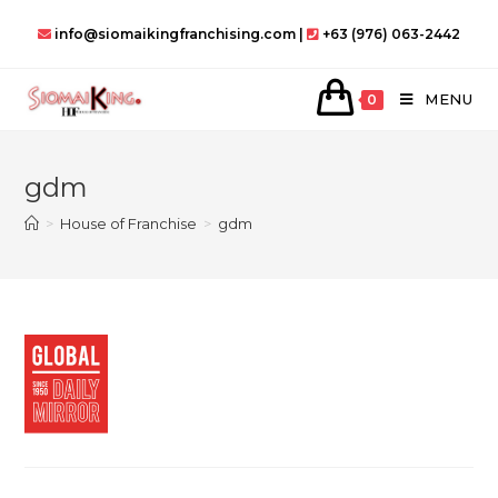
Skip
info@siomaikingfranchising.com |
+63 (976) 063-2442
to
content
MENU
0
gdm
>
House of Franchise
>
gdm