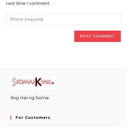
(optional)
next time I comment.
Ang Hari ng Siomai
For Customers