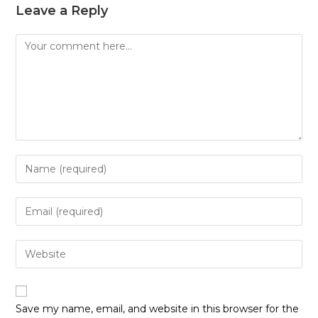
Leave a Reply
Comment
Enter
your
name
Enter
or
your
username
email
Enter
to
address
your
comment
to
website
comment
URL
Save my name, email, and website in this browser for the