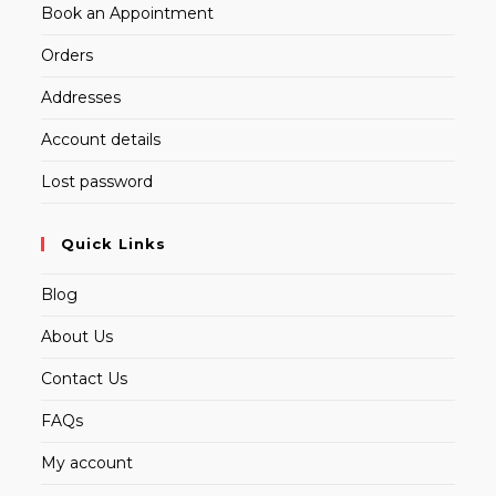
Book an Appointment
Orders
Addresses
Account details
Lost password
Quick Links
Blog
About Us
Contact Us
FAQs
My account