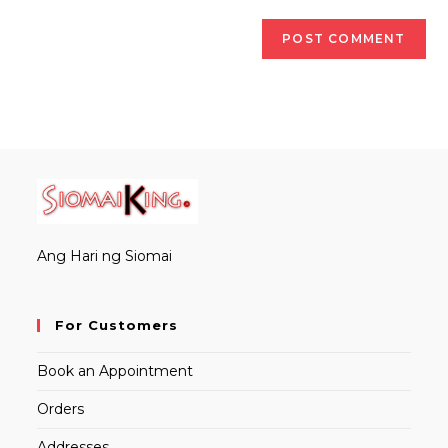
Ang Hari ng Siomai
For Customers
Book an Appointment
Orders
Addresses