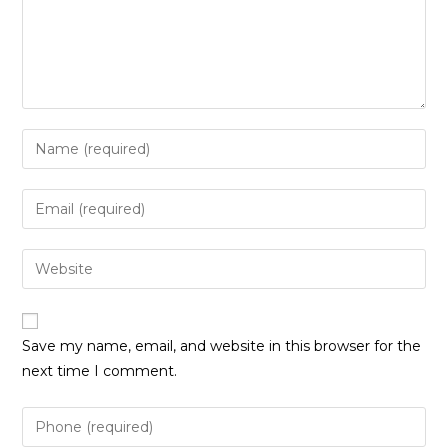
Enter
your
name
Enter
or
your
username
email
Enter
to
address
your
comment
to
website
comment
URL
Save my name, email, and website in this browser for the
(optional)
next time I comment.