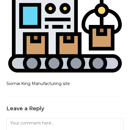
Siomai King Manufacturing site
Leave a Reply
Comment