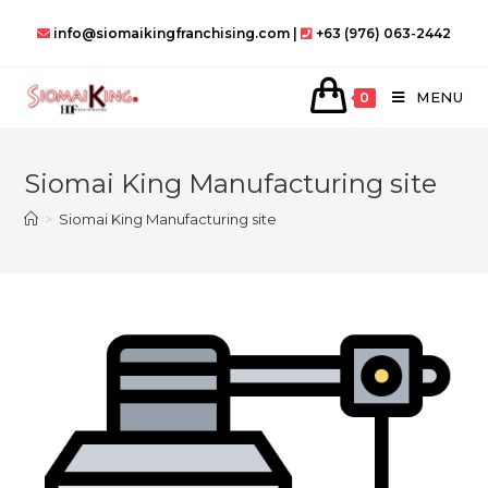
Skip
info@siomaikingfranchising.com |
+63 (976) 063-2442
to
content
MENU
0
Siomai King Manufacturing site
>
Siomai King Manufacturing site