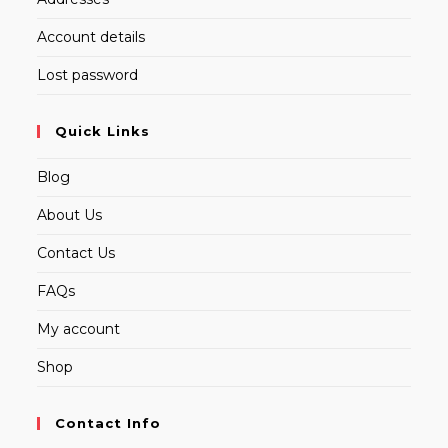
Account details
Lost password
Quick Links
Blog
About Us
Contact Us
FAQs
My account
Shop
Contact Info