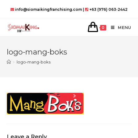
Skip
info@siomaikingfranchising.com |
+63 (976) 063-2442
to
content
MENU
0
logo-mang-boks
>
logo-mang-boks
Leave a Reply