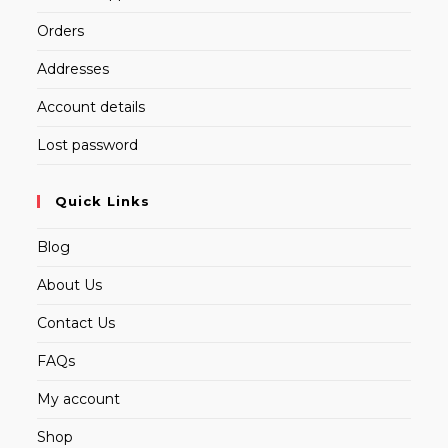
Orders
Addresses
Account details
Lost password
Quick Links
Blog
About Us
Contact Us
FAQs
My account
Shop