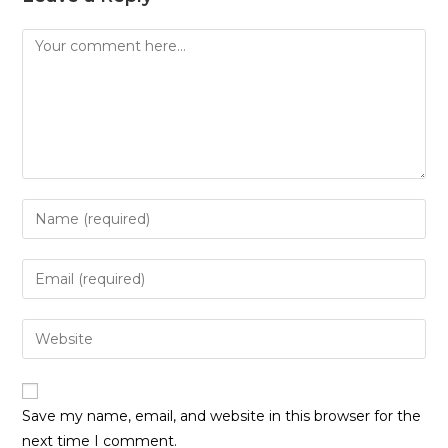
Comment
Enter
your
name
Enter
or
your
username
email
Enter
to
address
your
comment
to
website
comment
URL
Save my name, email, and website in this browser for the
(optional)
next time I comment.