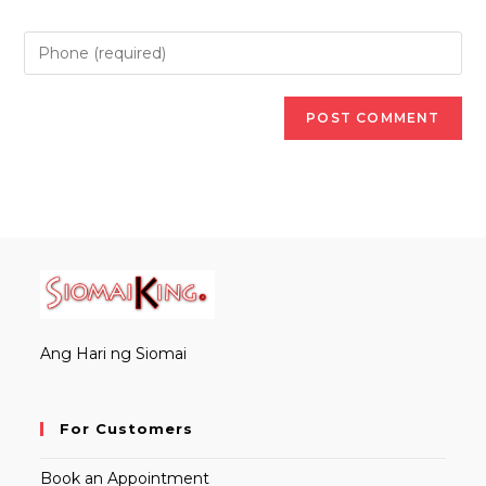
Ang Hari ng Siomai
For Customers
Book an Appointment