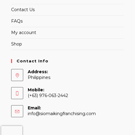
Contact Us
FAQs
My account
Shop
Contact Info
Address:
Philippines
Mobile:
(+63) 976-063-2442
Email:
Opens
info@siomaikingfranchising.com
in
your
application