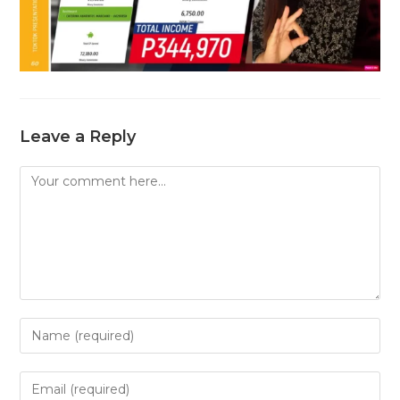
Leave a Reply
Comment
Enter
your
name
Enter
or