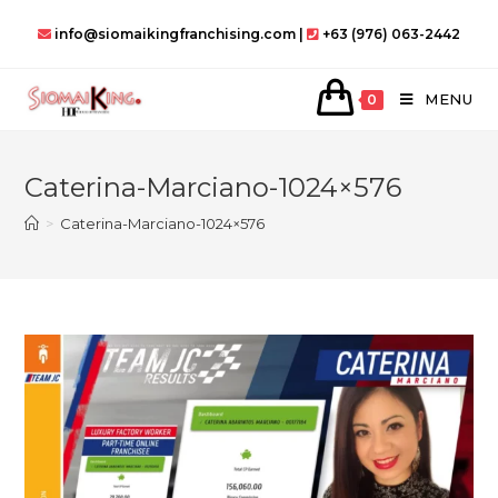
Skip
info@siomaikingfranchising.com |
+63 (976) 063-2442
to
content
MENU
0
Caterina-Marciano-1024×576
>
Caterina-Marciano-1024×576