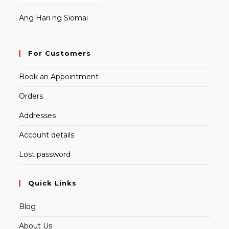
Ang Hari ng Siomai
For Customers
Book an Appointment
Orders
Addresses
Account details
Lost password
Quick Links
Blog
About Us