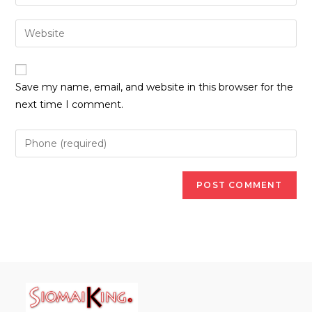
your
username
email
Enter
to
address
your
comment
to
website
comment
URL
Save my name, email, and website in this browser for the
(optional)
next time I comment.