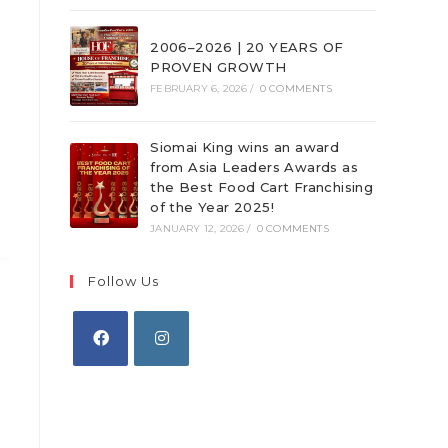
2006–2026 | 20 YEARS OF
PROVEN GROWTH
FEBRUARY 6, 2026
/
0 COMMENTS
Siomai King wins an award
from Asia Leaders Awards as
the Best Food Cart Franchising
of the Year 2025!
JANUARY 12, 2026
/
0 COMMENTS
Follow Us
Opens
Opens
in
in
a
a