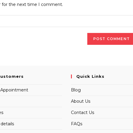
website
r for the next time I comment.
URL
(optional)
Customers
Quick Links
 Appointment
Blog
About Us
es
Contact Us
details
FAQs