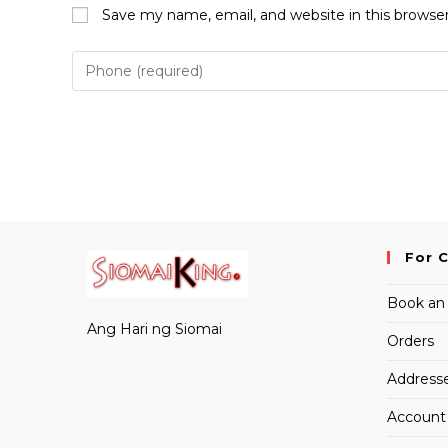
name
email
Save my name, email, and website in this browse
or
address
username
to
to
comment
comment
For 
Book an
Ang Hari ng Siomai
Orders
Address
Account 