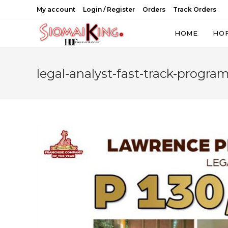
Skip
My account
Login / Register
Orders
Track Orders
to
content
HOME
HO
legal-analyst-fast-track-program