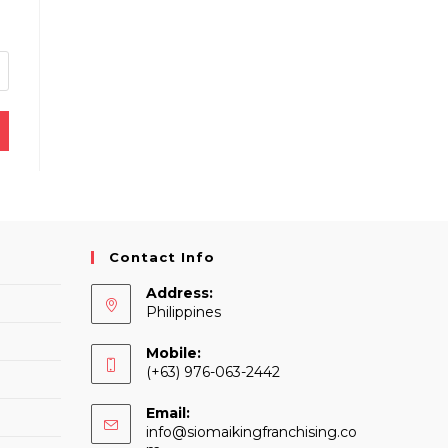
Contact Info
Address:
Philippines
Mobile:
(+63) 976-063-2442
Email:
info@siomaikingfranchising.co