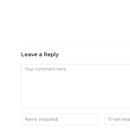
Leave a Reply
Comment
Enter
Enter
your
your