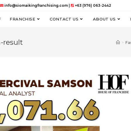
info@siomaikingfranchising.com |
+63 (976) 063-2442
F
FRANCHISE
CONTACT US
ABOUT US
-result
>
Fa