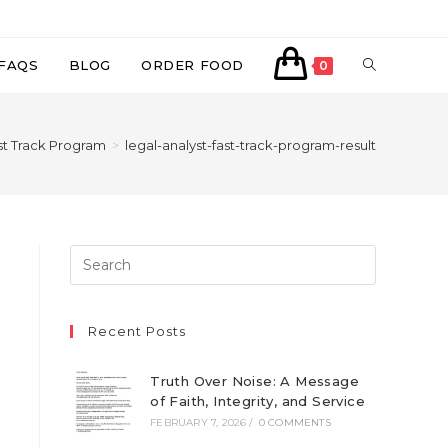
TOGGLE
FAQS
BLOG
ORDER FOOD
0
WEBSITE
st Track Program
>
legal-analyst-fast-track-program-result
SEARCH
Recent Posts
Truth Over Noise: A Message
of Faith, Integrity, and Service
FEBRUARY 7, 2026
/
0 COMMENTS