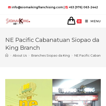
Skip
info@siomaikingfranchising.com |
+63 (976) 063-2442
to
content
MENU
0
NE Pacific Cabanatuan Siopao da
King Branch
>
About Us
>
Branches Siopao da King
>
NE Pacific Cabanatu