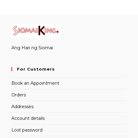
Ang Hari ng Siomai
For Customers
Book an Appointment
Orders
Addresses
Account details
Lost password