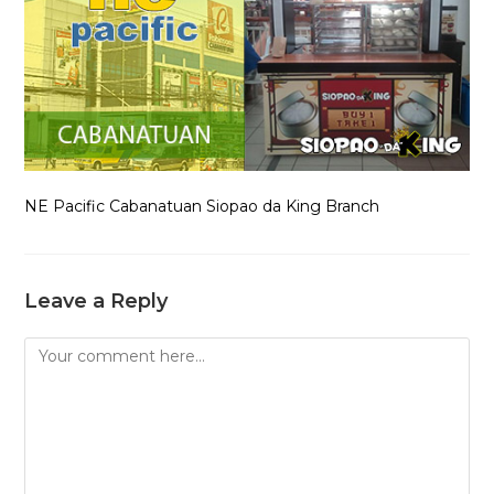
NE Pacific Cabanatuan Siopao da King Branch
Leave a Reply
Comment