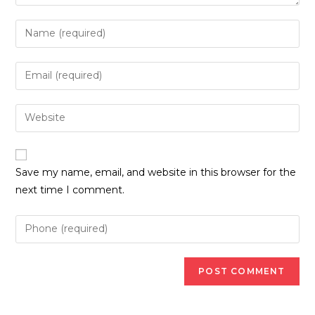
Enter
your
name
Enter
or
your
username
email
Enter
to
address
your
comment
to
website
comment
URL
Save my name, email, and website in this browser for the
(optional)
next time I comment.