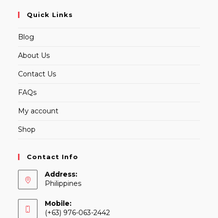
Quick Links
Blog
About Us
Contact Us
FAQs
My account
Shop
Contact Info
Address:
Philippines
Mobile:
(+63) 976-063-2442