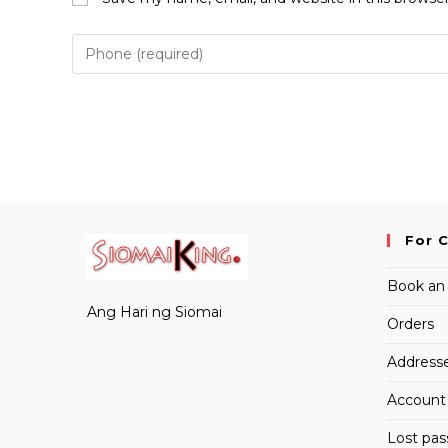
or
address
username
to
to
comment
comment
For 
Book an
Ang Hari ng Siomai
Orders
Address
Account 
Lost pa