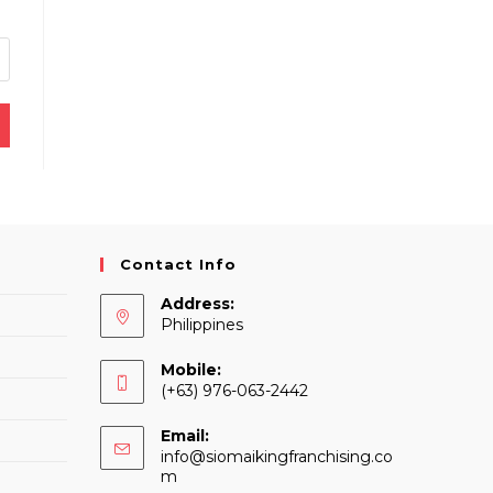
Contact Info
Address:
Philippines
Mobile:
(+63) 976-063-2442
Email:
info@siomaikingfranchising.co
Opens
m