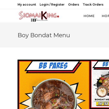
Skip
My account
Login / Register
Orders
Track Orders
to
content
HOME
HO
Boy Bondat Menu