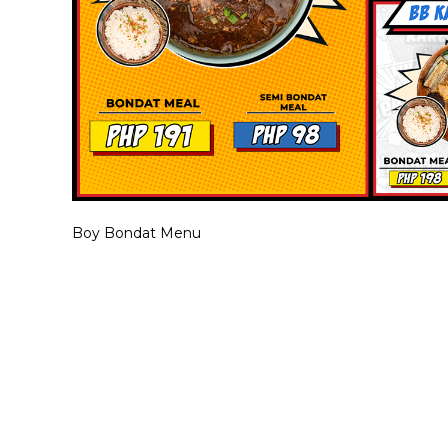
Boy Bondat Menu