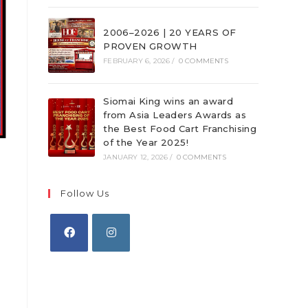
2006–2026 | 20 YEARS OF
PROVEN GROWTH
FEBRUARY 6, 2026
/
0 COMMENTS
Siomai King wins an award
from Asia Leaders Awards as
the Best Food Cart Franchising
of the Year 2025!
JANUARY 12, 2026
/
0 COMMENTS
Follow Us
Opens
Opens
in
in
a
a