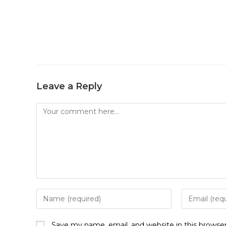
Leave a Reply
Comment
Enter
Enter
your
your
name
email
Save my name, email, and website in this browse