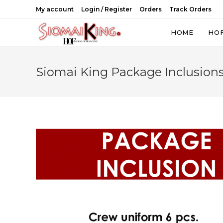
Skip
My account
Login / Register
Orders
Track Orders
to
content
HOME
HO
Siomai King Package Inclusion