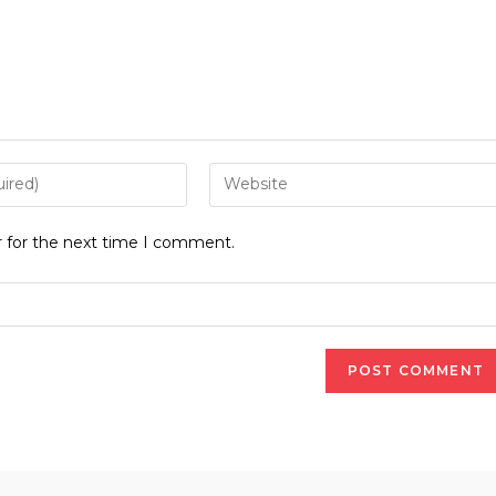
Enter
your
website
r for the next time I comment.
URL
(optional)