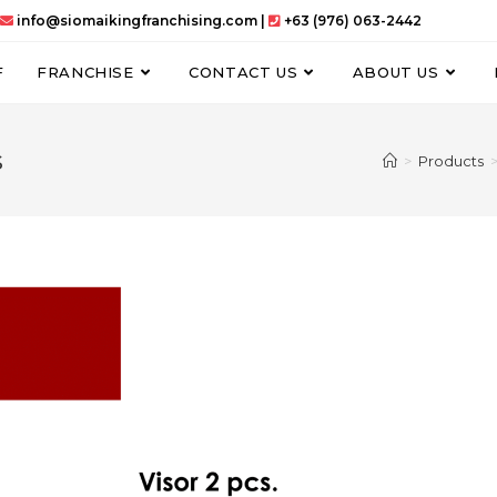
info@siomaikingfranchising.com |
+63 (976) 063-2442
F
FRANCHISE
CONTACT US
ABOUT US
s
>
Products