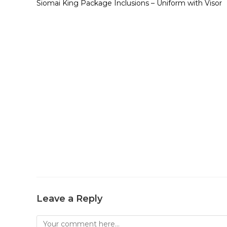
Siomai King Package Inclusions – Uniform with Visor
Leave a Reply
Comment