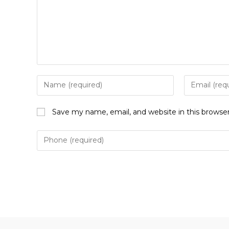
Enter
Enter
your
your
name
email
Save my name, email, and website in this browse
or
address
username
to
to
comment
comment