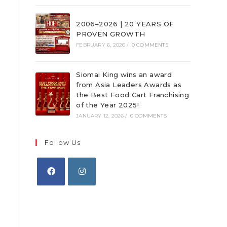
2006–2026 | 20 YEARS OF
PROVEN GROWTH
FEBRUARY 6, 2026
/
0 COMMENTS
Siomai King wins an award
from Asia Leaders Awards as
the Best Food Cart Franchising
of the Year 2025!
JANUARY 12, 2026
/
0 COMMENTS
Follow Us
Opens
Opens
in
in
a
a