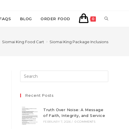
TOGGLE
FAQS
BLOG
ORDER FOOD
0
WEBSITE
>
Siomai King Food Cart
>
Siomai King Package Inclusions
SEARCH
Recent Posts
Truth Over Noise: A Message
of Faith, Integrity, and Service
FEBRUARY 7, 2026
/
0 COMMENTS