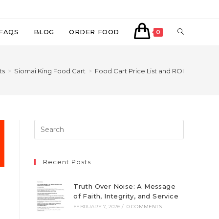
TOGGLE
FAQS
BLOG
ORDER FOOD
0
WEBSITE
ts
>
Siomai King Food Cart
>
Food Cart Price List and ROI
SEARCH
Recent Posts
Truth Over Noise: A Message
of Faith, Integrity, and Service
FEBRUARY 7, 2026
/
0 COMMENTS