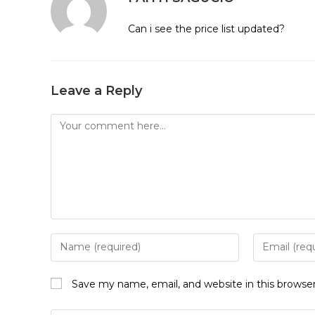
Can i see the price list updated?
Leave a Reply
Comment
Enter
Enter
your
your
name
email
Save my name, email, and website in this browse
or
address
username
to