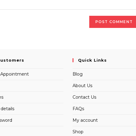
Customers
Quick Links
 Appointment
Blog
About Us
es
Contact Us
details
FAQs
ssword
My account
Shop