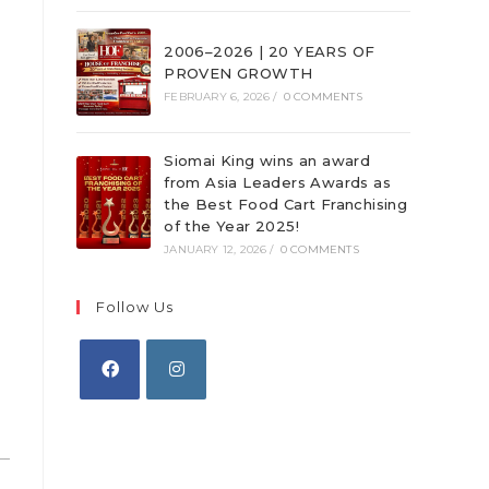
2006–2026 | 20 YEARS OF
PROVEN GROWTH
FEBRUARY 6, 2026
/
0 COMMENTS
Siomai King wins an award
from Asia Leaders Awards as
the Best Food Cart Franchising
of the Year 2025!
JANUARY 12, 2026
/
0 COMMENTS
Follow Us
Opens
Opens
in
in
a
a