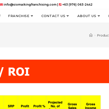
info@siomaikingfranchising.com |
+63 (976) 063-2442
F
FRANCHISE
CONTACT US
ABOUT US
>
Produc