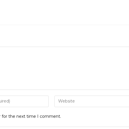
Enter
your
website
r for the next time I comment.
URL
(optional)