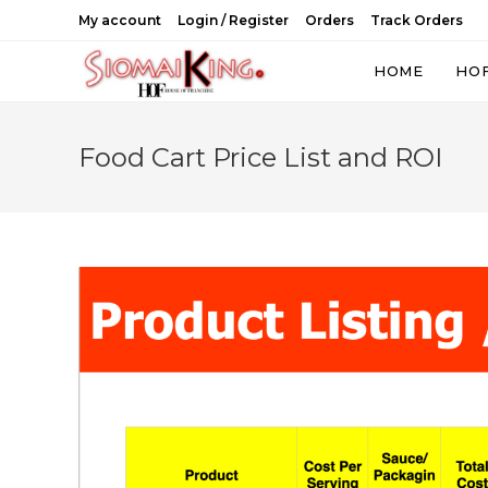
Skip
My account
Login / Register
Orders
Track Orders
to
content
HOME
HO
Food Cart Price List and ROI