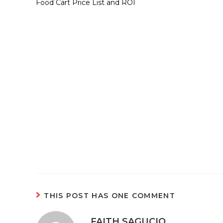
Food Cart Price List and ROI
THIS POST HAS ONE COMMENT
FAITH SAGUCIO