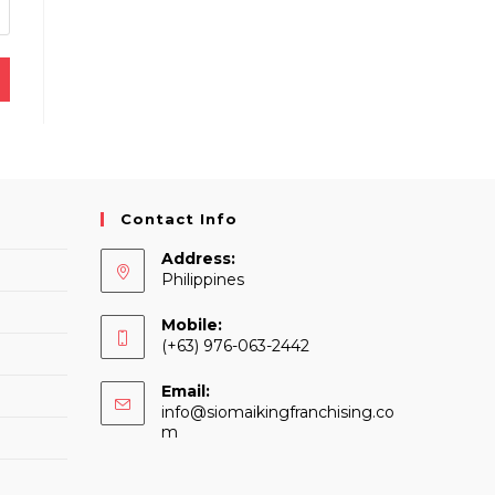
Contact Info
Address:
Philippines
Mobile:
(+63) 976-063-2442
Email:
info@siomaikingfranchising.co
Opens
m
in
your
application