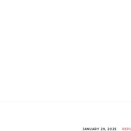
JANUARY 29, 2025
REP