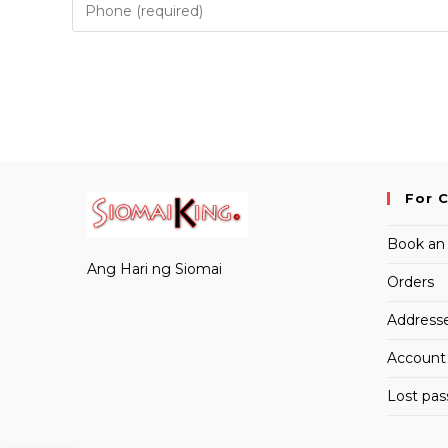
to
comment
comment
For 
Book an
Ang Hari ng Siomai
Orders
Address
Account 
Lost pa