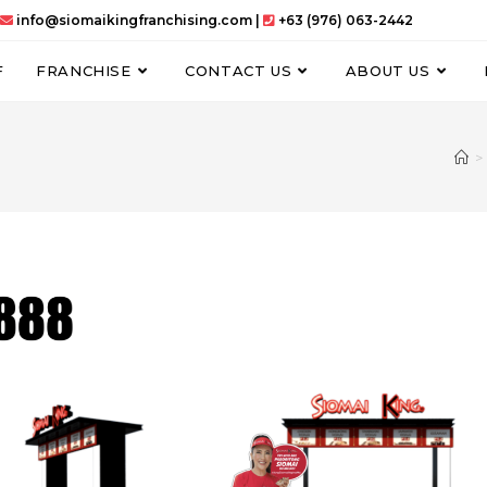
info@siomaikingfranchising.com |
+63 (976) 063-2442
F
FRANCHISE
CONTACT US
ABOUT US
>