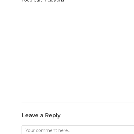
Leave a Reply
Comment