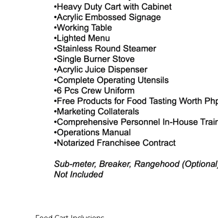
Food Cart Inclusions