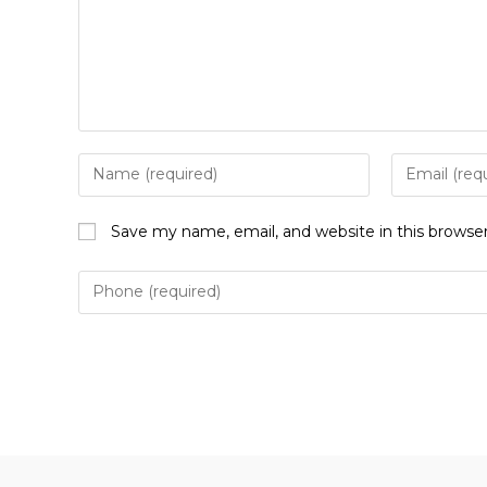
Enter
Enter
your
your
name
email
Save my name, email, and website in this browse
or
address
username
to
to
comment
comment