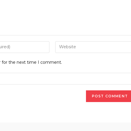
Enter
your
website
r for the next time I comment.
URL
(optional)