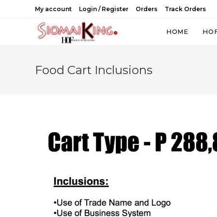
Skip
My account
Login / Register
Orders
Track Orders
to
content
HOME
HO
Food Cart Inclusions