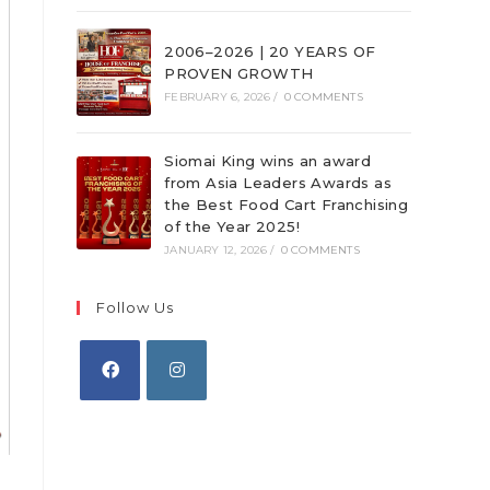
2006–2026 | 20 YEARS OF
PROVEN GROWTH
FEBRUARY 6, 2026
/
0 COMMENTS
Siomai King wins an award
from Asia Leaders Awards as
the Best Food Cart Franchising
of the Year 2025!
JANUARY 12, 2026
/
0 COMMENTS
Follow Us
Opens
Opens
in
in
a
a