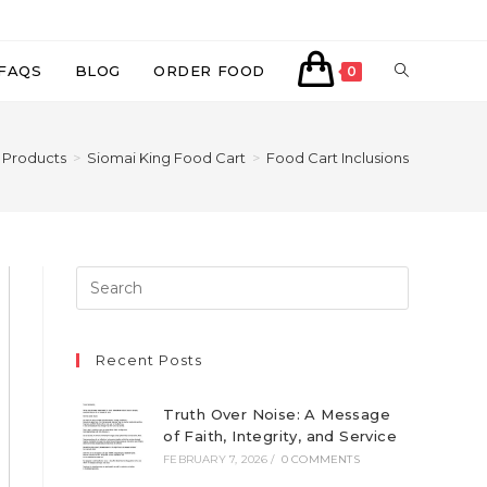
TOGGLE
FAQS
BLOG
ORDER FOOD
0
WEBSITE
Products
>
Siomai King Food Cart
>
Food Cart Inclusions
SEARCH
Recent Posts
Truth Over Noise: A Message
of Faith, Integrity, and Service
FEBRUARY 7, 2026
/
0 COMMENTS