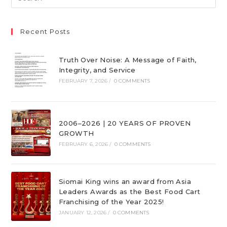
Recent Posts
Truth Over Noise: A Message of Faith,
Integrity, and Service
FEBRUARY 7, 2026
/
0 COMMENTS
2006–2026 | 20 YEARS OF PROVEN
GROWTH
FEBRUARY 6, 2026
/
0 COMMENTS
Siomai King wins an award from Asia
Leaders Awards as the Best Food Cart
Franchising of the Year 2025!
JANUARY 12, 2026
/
0 COMMENTS