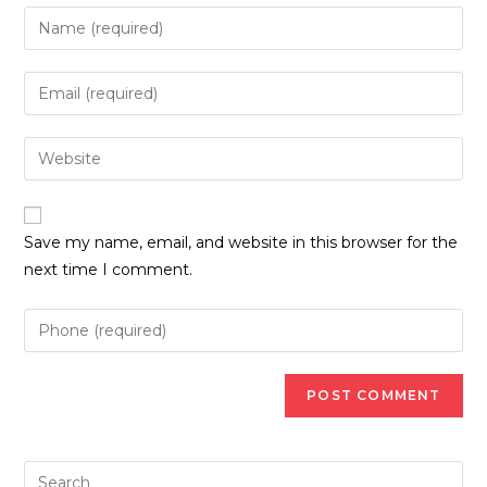
Enter
your
name
Enter
or
your
username
email
Enter
to
address
your
comment
to
website
comment
URL
Save my name, email, and website in this browser for the
(optional)
next time I comment.