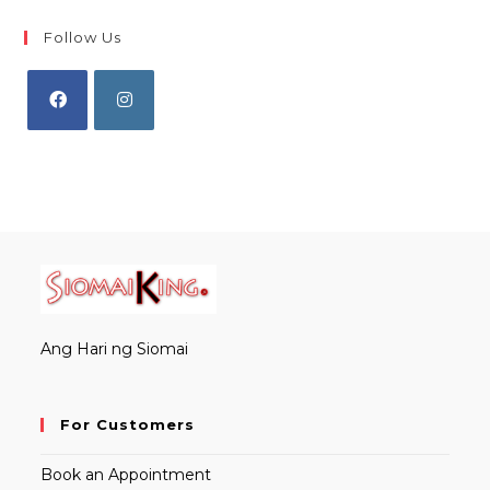
Follow Us
Opens
Opens
in
in
a
a
new
new
tab
tab
Ang Hari ng Siomai
For Customers
Book an Appointment