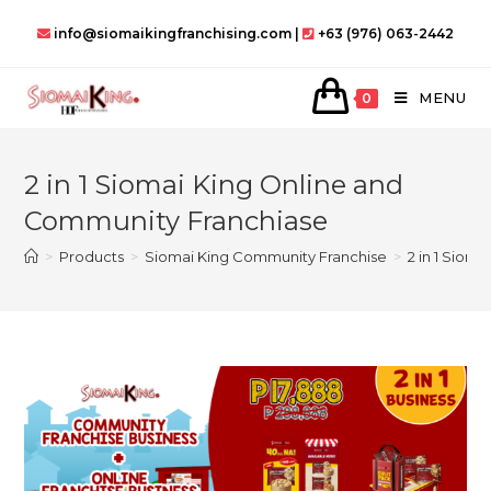
Skip
info@siomaikingfranchising.com |
+63 (976) 063-2442
to
content
MENU
0
2 in 1 Siomai King Online and
Community Franchiase
>
Products
>
Siomai King Community Franchise
>
2 in 1 Siom