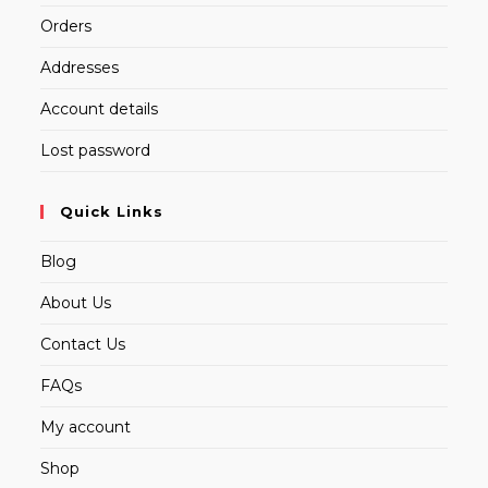
Orders
Addresses
Account details
Lost password
Quick Links
Blog
About Us
Contact Us
FAQs
My account
Shop