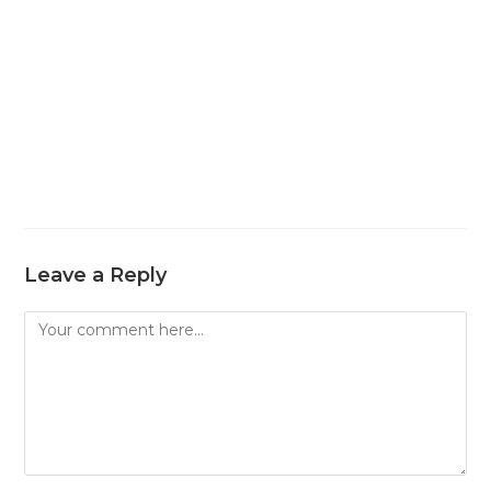
Leave a Reply
Comment