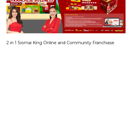
2 in 1 Siomai King Online and Community Franchiase