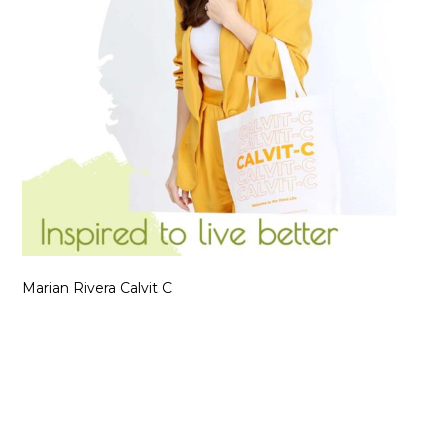
Marian Rivera Calvit C