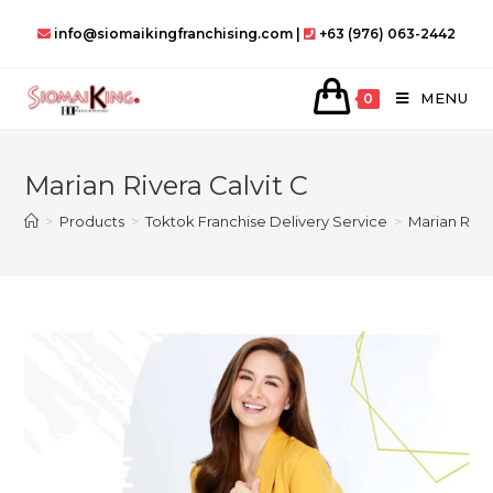
Skip
info@siomaikingfranchising.com |
+63 (976) 063-2442
to
content
MENU
0
Marian Rivera Calvit C
>
Products
>
Toktok Franchise Delivery Service
>
Marian River