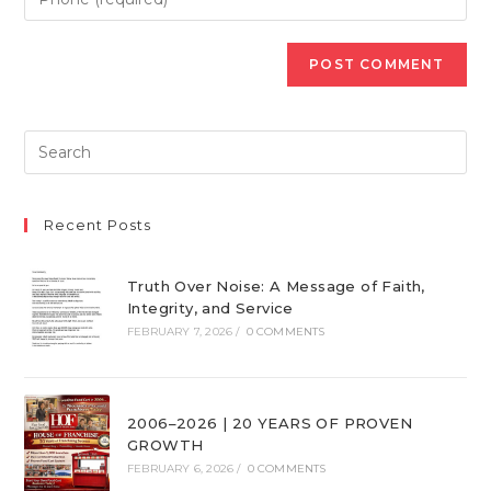
Recent Posts
Truth Over Noise: A Message of Faith,
Integrity, and Service
FEBRUARY 7, 2026
/
0 COMMENTS
2006–2026 | 20 YEARS OF PROVEN
GROWTH
FEBRUARY 6, 2026
/
0 COMMENTS