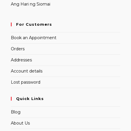
Ang Hari ng Siomai
For Customers
Book an Appointment
Orders
Addresses
Account details
Lost password
Quick Links
Blog
About Us