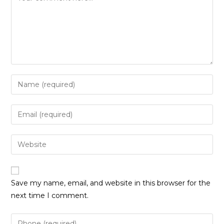
Enter
your
name
Enter
or
your
username
email
Enter
to
address
your
comment
to
website
comment
URL
Save my name, email, and website in this browser for the
(optional)
next time I comment.