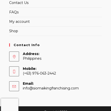
Contact Us
FAQs
My account
Shop
Contact Info
Address:
Philippines
Mobile:
(+63) 976-063-2442
Email:
Opens
info@siomaikingfranchising.com
in
your
application