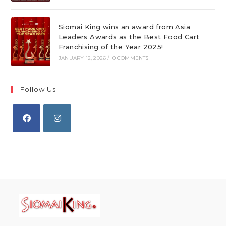
Siomai King wins an award from Asia
Leaders Awards as the Best Food Cart
Franchising of the Year 2025!
JANUARY 12, 2026
/
0 COMMENTS
Follow Us
Opens
Opens
in
in
a
a
new
new
tab
tab