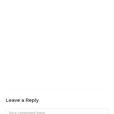
Leave a Reply
Comment