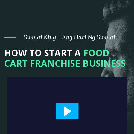
Siomai King - Ang Hari Ng Siomai
HOW TO START A
FOOD
CART FRANCHISE BUSINESS