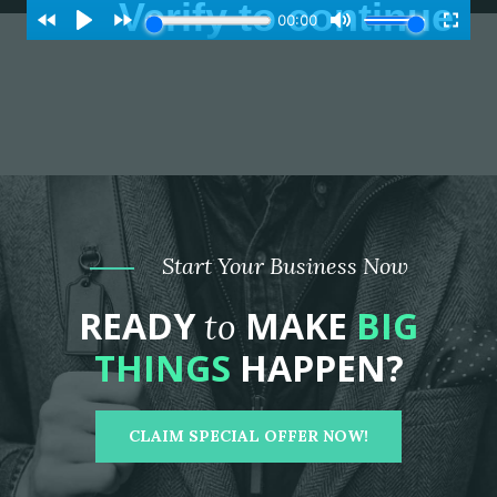
Start Your Business Now
READY
MAKE
BIG
to
THINGS
HAPPEN?
CLAIM SPECIAL OFFER NOW!